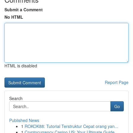
Submit a Comment
No HTML
HTML is disabled
Report Page
Search
Go
Published News
1
ROKOK88: Tutorial Terstruktur Cepat orang yan...
1
Cryptocurrency Casino US: Your Ultimate Guide