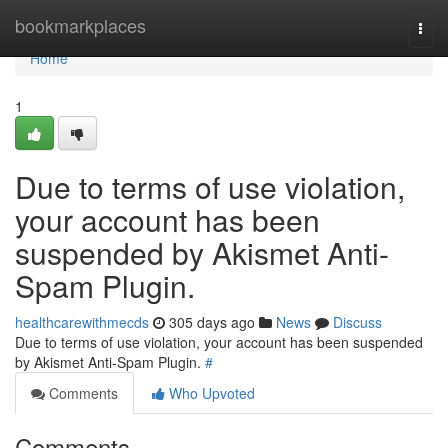
Home
bookmarkplaces
Togg
navi
Home
1
Due to terms of use violation,
your account has been
suspended by Akismet Anti-
Spam Plugin.
healthcarewithmecds
305 days ago
News
Discuss
Due to terms of use violation, your account has been suspended
by Akismet Anti-Spam Plugin.
#
Comments
Who Upvoted
Comments