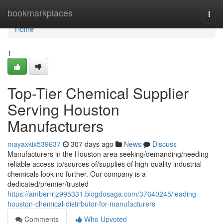
Home
bookmarkplaces
Togg
navi
Home
1
Top-Tier Chemical Supplier
Serving Houston
Manufacturers
mayaxkix539637
307 days ago
News
Discuss
Manufacturers in the Houston area seeking/demanding/needing
reliable access to/sources of/supplies of high-quality industrial
chemicals look no further. Our company is a
dedicated/premier/trusted
https://amberrrjz995331.blogdosaga.com/37640245/leading-
houston-chemical-distributor-for-manufacturers
Comments
Who Upvoted