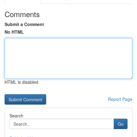
Comments
Submit a Comment
No HTML
HTML is disabled
Report Page
Search
Go