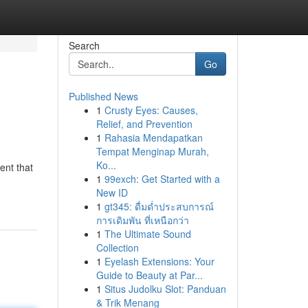
Search
Go
Published News
1
Crusty Eyes: Causes,
Relief, and Prevention
1
Rahasia Mendapatkan
Tempat Menginap Murah,
Ko...
ent that
1
99exch: Get Started with a
New ID
1
gt345: ดื่มด่ำประสบการณ์
การเดิมพัน ที่เหนือกว่า
1
The Ultimate Sound
Collection
1
Eyelash Extensions: Your
Guide to Beauty at Par...
1
Situs Judolku Slot: Panduan
& Trik Menang