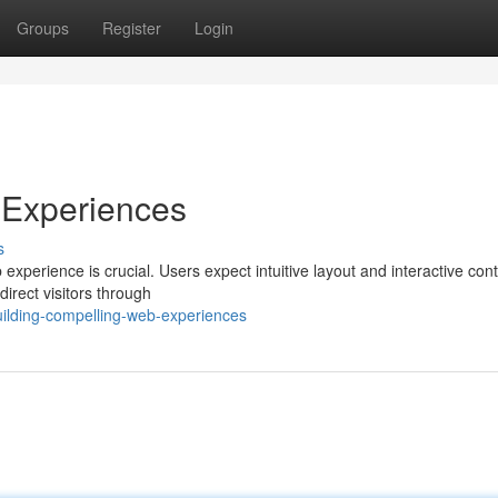
Groups
Register
Login
 Experiences
s
 experience is crucial. Users expect intuitive layout and interactive cont
irect visitors through
ilding-compelling-web-experiences