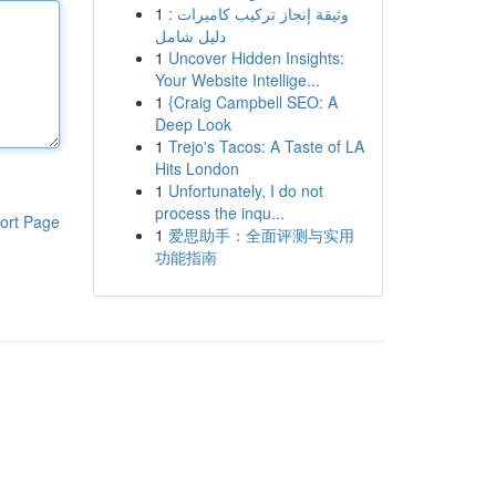
1
وثيقة إنجاز تركيب كاميرات :
دليل شامل
1
Uncover Hidden Insights:
Your Website Intellige...
1
{Craig Campbell SEO: A
Deep Look
1
Trejo's Tacos: A Taste of LA
Hits London
1
Unfortunately, I do not
process the inqu...
ort Page
1
爱思助手：全面评测与实用
功能指南