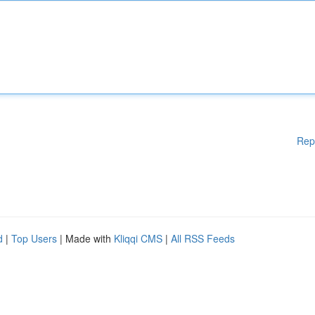
Rep
d
|
Top Users
| Made with
Kliqqi CMS
|
All RSS Feeds