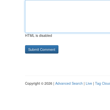
HTML is disabled
Copyright © 2026 |
Advanced Search
|
Live
|
Tag Clou