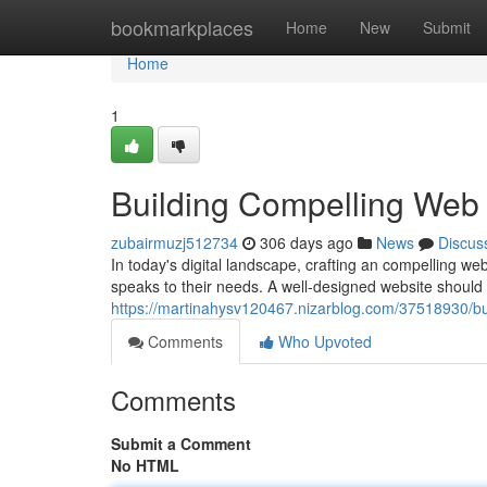
Home
bookmarkplaces
Home
New
Submit
Home
1
Building Compelling Web
zubairmuzj512734
306 days ago
News
Discus
In today's digital landscape, crafting an compelling web
speaks to their needs. A well-designed website should d
https://martinahysv120467.nizarblog.com/37518930/bu
Comments
Who Upvoted
Comments
Submit a Comment
No HTML