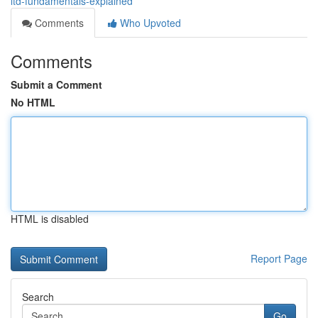
ltd-fundamentals-explained
Comments
Who Upvoted
Comments
Submit a Comment
No HTML
HTML is disabled
Report Page
Search
Go