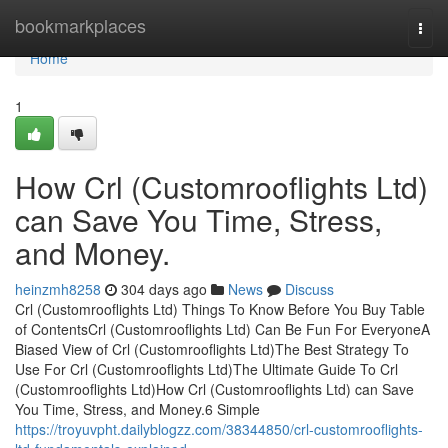
Home
bookmarkplaces
Togg
navi
Home
1
How Crl (Customrooflights Ltd)
can Save You Time, Stress,
and Money.
heinzmh8258
304 days ago
News
Discuss
Crl (Customrooflights Ltd) Things To Know Before You Buy Table
of ContentsCrl (Customrooflights Ltd) Can Be Fun For EveryoneA
Biased View of Crl (Customrooflights Ltd)The Best Strategy To
Use For Crl (Customrooflights Ltd)The Ultimate Guide To Crl
(Customrooflights Ltd)How Crl (Customrooflights Ltd) can Save
You Time, Stress, and Money.6 Simple
https://troyuvpht.dailyblogzz.com/38344850/crl-customrooflights-