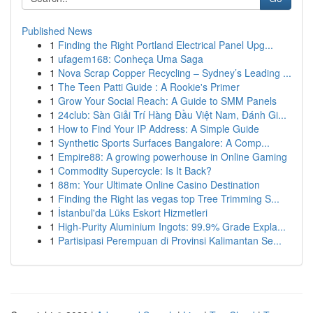
Published News
1
Finding the Right Portland Electrical Panel Upg...
1
ufagem168: Conheça Uma Saga
1
Nova Scrap Copper Recycling – Sydney’s Leading ...
1
The Teen Patti Guide : A Rookie's Primer
1
Grow Your Social Reach: A Guide to SMM Panels
1
24club: Sàn Giải Trí Hàng Đầu Việt Nam, Đánh Gi...
1
How to Find Your IP Address: A Simple Guide
1
Synthetic Sports Surfaces Bangalore: A Comp...
1
Empire88: A growing powerhouse in Online Gaming
1
Commodity Supercycle: Is It Back?
1
88m: Your Ultimate Online Casino Destination
1
Finding the Right las vegas top Tree Trimming S...
1
İstanbul'da Lüks Eskort Hizmetleri
1
High-Purity Aluminium Ingots: 99.9% Grade Expla...
1
Partisipasi Perempuan di Provinsi Kalimantan Se...