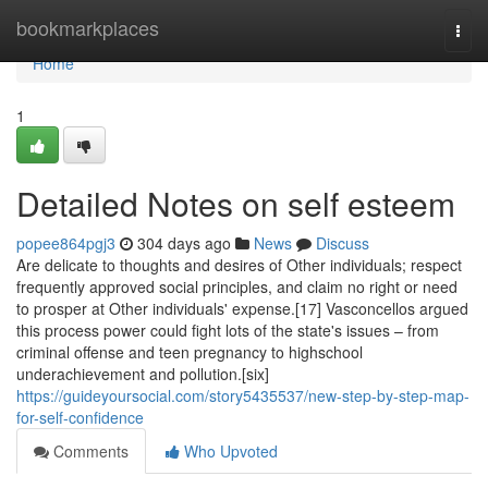
Home
bookmarkplaces
Togg
navi
Home
1
Detailed Notes on self esteem
popee864pgj3
304 days ago
News
Discuss
Are delicate to thoughts and desires of Other individuals; respect
frequently approved social principles, and claim no right or need
to prosper at Other individuals' expense.[17] Vasconcellos argued
this process power could fight lots of the state's issues – from
criminal offense and teen pregnancy to highschool
underachievement and pollution.[six]
https://guideyoursocial.com/story5435537/new-step-by-step-map-
for-self-confidence
Comments
Who Upvoted