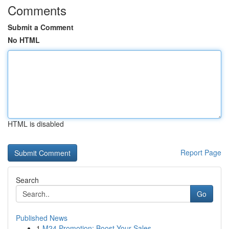
Comments
Submit a Comment
No HTML
HTML is disabled
Report Page
Search
Go
Published News
1
M24 Promotion: Boost Your Sales