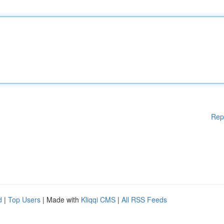
Rep
d
|
Top Users
| Made with
Kliqqi CMS
|
All RSS Feeds