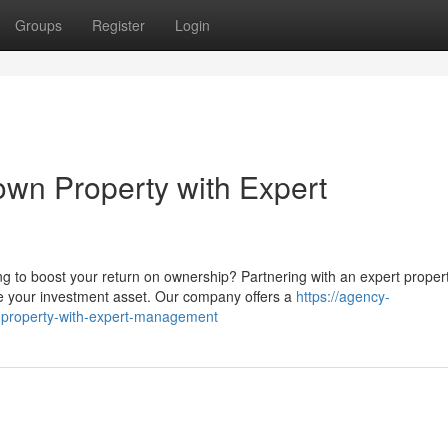
Groups
Register
Login
wn Property with Expert
g to boost your return on ownership? Partnering with an expert proper
your investment asset. Our company offers a
https://agency-
-property-with-expert-management