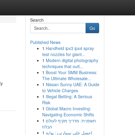
Search
Go
Published News
1
Handheld ipx3 ipx4 spray
test nozzles for giant...
1
Modern digital photography
techniques that outl...
1
Boost Your SMM Business:
The Ultimate Wholesale...
ty
1
Nissan Sunny UAE: A Guide
to Vehicle Charges
1
Illegal Betting: A Serious
Risk
1
Global Macro Investing:
Navigating Economic Shifts
1
חשפנית: מדריך מקיף לעולם
הבלוז
1
احصل على سمارترز: بوابة