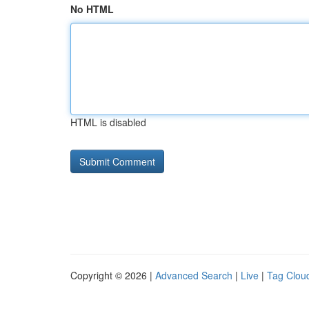
No HTML
HTML is disabled
Copyright © 2026 |
Advanced Search
|
Live
|
Tag Clou