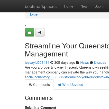
Home
bookmarkplaces
Home
New
Submit
Home
1
Streamline Your Queensto
Management
tessayfd508434
305 days ago
News
Discuss
Are you a property owner in scenic Queenstown seekin
management company can elevate the way you handle 
social.com/story5366568/streamline-your-queenstown
Comments
Who Upvoted
Comments
Submit a Comment