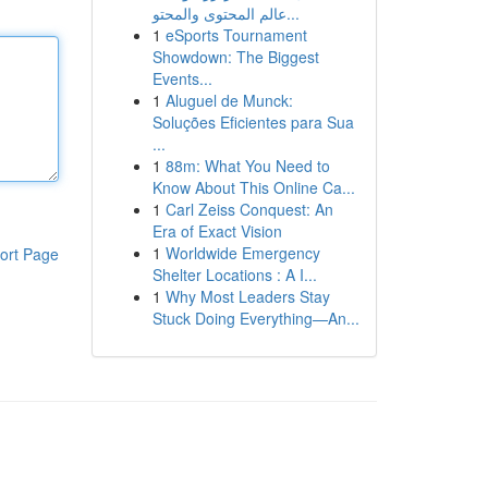
عالم المحتوى والمحتو...
1
eSports Tournament
Showdown: The Biggest
Events...
1
Aluguel de Munck:
Soluções Eficientes para Sua
...
1
88m: What You Need to
Know About This Online Ca...
1
Carl Zeiss Conquest: An
Era of Exact Vision
1
Worldwide Emergency
ort Page
Shelter Locations : A I...
1
Why Most Leaders Stay
Stuck Doing Everything—An...