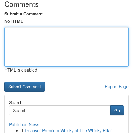
Comments
Submit a Comment
No HTML
HTML is disabled
Report Page
Search
Go
Published News
1
Discover Premium Whisky at The Whisky Pillar