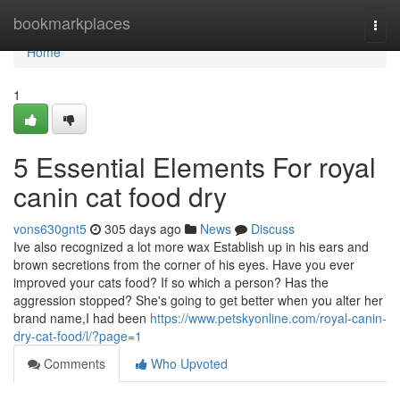
Home
bookmarkplaces
Togg
navi
Home
1
5 Essential Elements For royal
canin cat food dry
vons630gnt5
305 days ago
News
Discuss
Ive also recognized a lot more wax Establish up in his ears and
brown secretions from the corner of his eyes. Have you ever
improved your cats food? If so which a person? Has the
aggression stopped? She's going to get better when you alter her
brand name,I had been
https://www.petskyonline.com/royal-canin-
dry-cat-food/l/?page=1
Comments
Who Upvoted