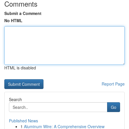
Comments
Submit a Comment
No HTML
HTML is disabled
Report Page
Search
Go
Published News
1
Aluminum Wire: A Comprehensive Overview