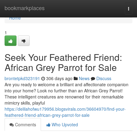
Home
bookmarkplaces
Togg
navi
Home
1
Seek Your Feathered Friend:
African Grey Parrot for Sale
brontetpkd323191
306 days ago
News
Discuss
Are you ready to welcome a brilliant and affectionate companion
into your home? Look no further than an African Grey Parrot!
These intelligent creatures are renowned for their remarkable
mimicry skills, playful
https://delilahofwu179956.blogsvirals.com/36604970/find-your-
feathered-friend-african-grey-parrot-for-sale
Comments
Who Upvoted