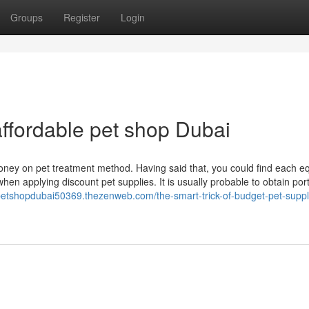
Groups
Register
Login
ffordable pet shop Dubai
 money on pet treatment method. Having said that, you could find each eq
when applying discount pet supplies. It is usually probable to obtain port
epetshopdubai50369.thezenweb.com/the-smart-trick-of-budget-pet-suppli