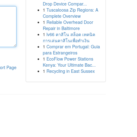
Drop Device Compar...
1
Tuscaloosa Zip Regions: A
Complete Overview
1
Reliable Overhead Door
Repair in Baltimore
1
lv66 คาสิโน สล็อต เทคนิค
การเล่นคาสิโนเพื่อทำเงิน
1
Comprar em Portugal: Guia
para Estrangeiros
1
EcoFlow Power Stations
Kenya: Your Ultimate Bac...
ort Page
1
Recycling in East Sussex