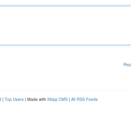
Rep
d
|
Top Users
| Made with
Kliqqi CMS
|
All RSS Feeds