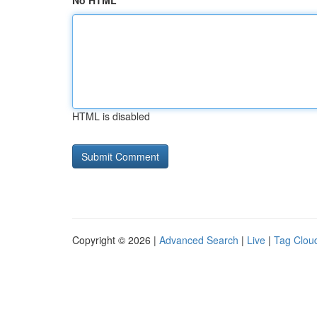
No HTML
HTML is disabled
Copyright © 2026 |
Advanced Search
|
Live
|
Tag Clou