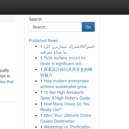
Search
Go
Published News
1
{اشتراكالاشتراك سمارترز: كل
ما تحتاج معرفته
1
Pc3s surface mount hv
diode in significant volt...
1
探索設計師玩具與盲盒的獨
ually
特魅力
ion in
1
How modern enterprises
es-that-
achieve sustainable grow...
1
10 Bet High Ainsworth
Slots: A High Roller's Guide
1
How Many Oreos Do You
Really Get?
1
88m: Your Ultimate Online
Casino Destination
1
Waterdrop vs. Purification