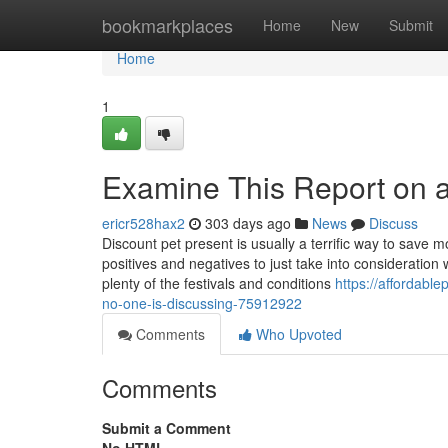
Home
bookmarkplaces
Home
New
Submit
Home
1
Examine This Report on a
ericr528hax2
303 days ago
News
Discuss
Discount pet present is usually a terrific way to save
positives and negatives to just take into consideration 
plenty of the festivals and conditions
https://affordabl
no-one-is-discussing-75912922
Comments
Who Upvoted
Comments
Submit a Comment