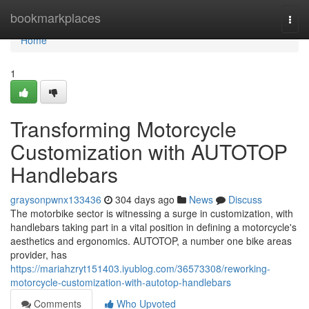
Home
bookmarkplaces
Togg
navi
Home
1
Transforming Motorcycle
Customization with AUTOTOP
Handlebars
graysonpwnx133436
304 days ago
News
Discuss
The motorbike sector is witnessing a surge in customization, with
handlebars taking part in a vital position in defining a motorcycle's
aesthetics and ergonomics. AUTOTOP, a number one bike areas
provider, has
https://mariahzryt151403.iyublog.com/36573308/reworking-
motorcycle-customization-with-autotop-handlebars
Comments
Who Upvoted