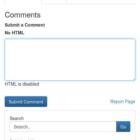
Comments
Submit a Comment
No HTML
HTML is disabled
Report Page
Search
Go