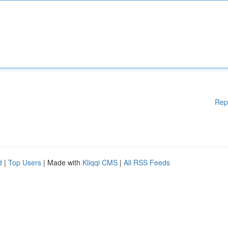
Rep
d
|
Top Users
| Made with
Kliqqi CMS
|
All RSS Feeds