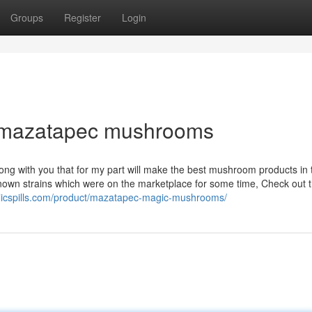
Groups
Register
Login
t mazatapec mushrooms
long with you that for my part will make the best mushroom products in 
known strains which were on the marketplace for some time, Check out 
elicspills.com/product/mazatapec-magic-mushrooms/