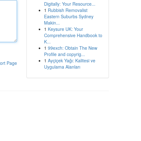
Digitally: Your Resource...
1
Rubbish Removalist
Eastern Suburbs Sydney
Makin...
1
Keysure UK: Your
Comprehensive Handbook to
K...
1
99exch: Obtain The New
Profile and copyrig...
1
Ayçiçek Yağı: Kalitesi ve
ort Page
Uygulama Alanları