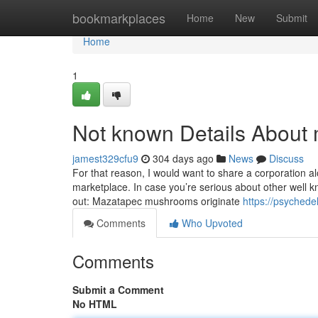
Home
bookmarkplaces
Home
New
Submit
Home
1
Not known Details Abou
jamest329cfu9
304 days ago
News
Discuss
For that reason, I would want to share a corporation a
marketplace. In case you’re serious about other well 
out: Mazatapec mushrooms originate
https://psyched
Comments
Who Upvoted
Comments
Submit a Comment
No HTML