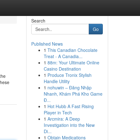
Search
Go
Published News
1
This Canadian Chocolate
Treat - A Canadia...
1
88m: Your Ultimate Online
Casino Destination
1
Produce Tronix Stylish
the
Handle Utility
these
1
nohuwin – Đăng Nhập
Nhanh, Khám Phá Kho Game
Đ...
1
Hot Hubb A Fast Rising
Player in Tech
1
Arcmira: A Deep
Investigation into the New
Di...
1
Obtain Medications