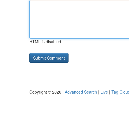
HTML is disabled
Copyright © 2026 |
Advanced Search
|
Live
|
Tag Clou