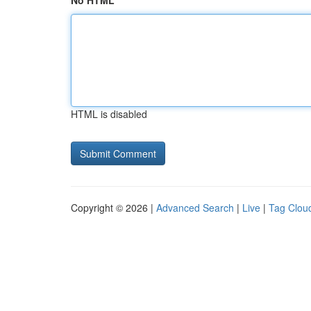
No HTML
HTML is disabled
Copyright © 2026 |
Advanced Search
|
Live
|
Tag Clou