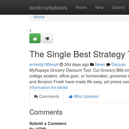
Home
bookmarkplaces
Home
New
Submit
Home
1
The Single Best Strategy 
ernestg185svy6
304 days ago
News
Discuss
MyRupaya Grocery Discount Tool: Cut Grocery Bills on 
college student, office-goer, or homemaker, groceries 
and Amazon Fresh have made life easy, yet prices can 
information-for-blinkit
Comments
Who Upvoted
Comments
Submit a Comment