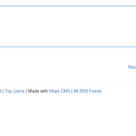
Rep
d
|
Top Users
| Made with
Kliqqi CMS
|
All RSS Feeds