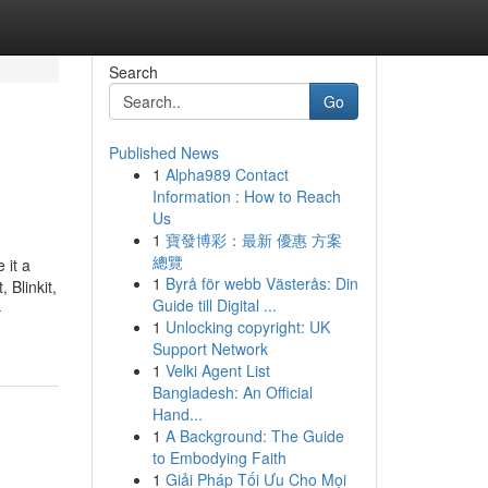
Search
Go
Published News
1
Alpha989 Contact
Information : How to Reach
Us
1
寶發博彩：最新 優惠 方案
總覽
 it a
1
Byrå för webb Västerås: Din
 Blinkit,
Guide till Digital ...
-
1
Unlocking copyright: UK
Support Network
1
Velki Agent List
Bangladesh: An Official
Hand...
1
A Background: The Guide
to Embodying Faith
1
Giải Pháp Tối Ưu Cho Mọi