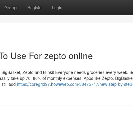
Groups
Register
Login
To Use For zepto online
BigBasket, Zepto and Blinkit Everyone needs groceries every week. Be
easily take up 70–80% of monthly expenses. Apps like Zepto, BigBasket,
still add
https://coregrid97.howeweb.com/38475747/new-step-by-step