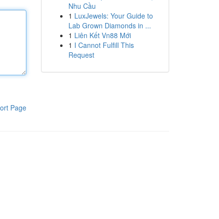
Nhu Cầu
1
LuxJewels: Your Guide to
Lab Grown Diamonds in ...
1
Liên Kết Vn88 Mới
1
I Cannot Fulfill This
Request
ort Page