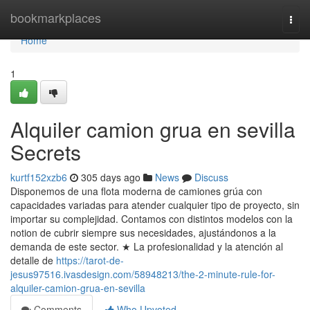
Home
bookmarkplaces
Togg
navi
Home
1
Alquiler camion grua en sevilla
Secrets
kurtf152xzb6
305 days ago
News
Discuss
Disponemos de una flota moderna de camiones grúa con
capacidades variadas para atender cualquier tipo de proyecto, sin
importar su complejidad. Contamos con distintos modelos con la
notion de cubrir siempre sus necesidades, ajustándonos a la
demanda de este sector. ★ La profesionalidad y la atención al
detalle de
https://tarot-de-
jesus97516.ivasdesign.com/58948213/the-2-minute-rule-for-
alquiler-camion-grua-en-sevilla
Comments
Who Upvoted