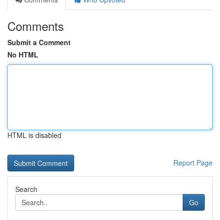
Comments
Submit a Comment
No HTML
HTML is disabled
Report Page
Search
Go