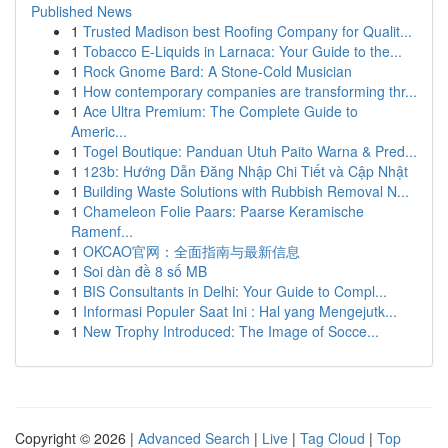
Published News
1
Trusted Madison best Roofing Company for Qualit...
1
Tobacco E-Liquids in Larnaca: Your Guide to the...
1
Rock Gnome Bard: A Stone-Cold Musician
1
How contemporary companies are transforming thr...
1
Ace Ultra Premium: The Complete Guide to
Americ...
1
Togel Boutique: Panduan Utuh Paito Warna & Pred...
1
123b: Hướng Dẫn Đăng Nhập Chi Tiết và Cập Nhật
1
Building Waste Solutions with Rubbish Removal N...
1
Chameleon Folie Paars: Paarse Keramische
Ramenf...
1
OKCAO官网：全面指南与最新信息
1
Soi dàn đề 8 số MB
1
BIS Consultants in Delhi: Your Guide to Compl...
1
Informasi Populer Saat Ini : Hal yang Mengejutk...
1
New Trophy Introduced: The Image of Socce...
Copyright © 2026 |
Advanced Search
|
Live
|
Tag Cloud
|
Top