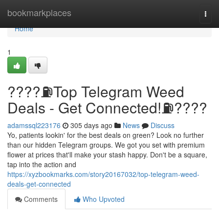
Home
bookmarkplaces
Togg
navi
Home
1
????⛽️Top Telegram Weed
Deals - Get Connected!⛽️????
adamssql223176
305 days ago
News
Discuss
Yo, patients lookin' for the best deals on green? Look no further
than our hidden Telegram groups. We got you set with premium
flower at prices that'll make your stash happy. Don't be a square,
tap into the action and
https://xyzbookmarks.com/story20167032/top-telegram-weed-
deals-get-connected
Comments
Who Upvoted