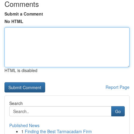
Comments
Submit a Comment
No HTML
HTML is disabled
Report Page
Search
Go
Published News
1
Finding the Best Tarmacadam Firm