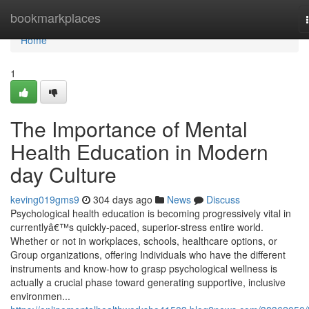
Home
bookmarkplaces
Home
1
The Importance of Mental
Health Education in Modern
day Culture
keving019gms9
304 days ago
News
Discuss
Psychological health education is becoming progressively vital in
currentlyâ€™s quickly-paced, superior-stress entire world.
Whether or not in workplaces, schools, healthcare options, or
Group organizations, offering Individuals who have the different
instruments and know-how to grasp psychological wellness is
actually a crucial phase toward generating supportive, inclusive
environmen...