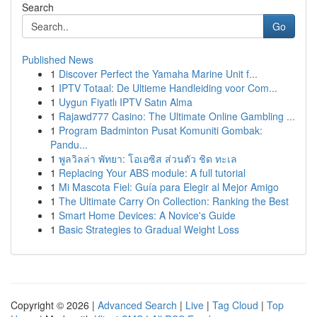
Search
Go
Published News
1
Discover Perfect the Yamaha Marine Unit f...
1
IPTV Totaal: De Ultieme Handleiding voor Com...
1
Uygun Fiyatlı IPTV Satın Alma
1
Rajawd777 Casino: The Ultimate Online Gambling ...
1
Program Badminton Pusat Komuniti Gombak:
Pandu...
1
พูลวิลล่า พัทยา: โอเอซิส ส่วนตัว ชิด ทะเล
1
Replacing Your ABS module: A full tutorial
1
Mi Mascota Fiel: Guía para Elegir al Mejor Amigo
1
The Ultimate Carry On Collection: Ranking the Best
1
Smart Home Devices: A Novice's Guide
1
Basic Strategies to Gradual Weight Loss
Copyright © 2026 |
Advanced Search
|
Live
|
Tag Cloud
|
Top