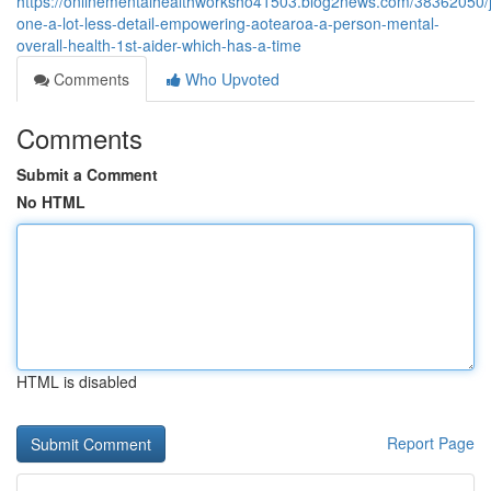
https://onlinementalhealthworksho41503.blog2news.com/38362050/j
one-a-lot-less-detail-empowering-aotearoa-a-person-mental-
overall-health-1st-aider-which-has-a-time
Comments
Who Upvoted
Comments
Submit a Comment
No HTML
HTML is disabled
Report Page