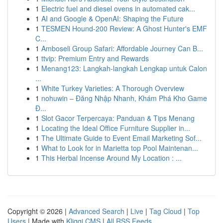
1
Electric fuel and diesel ovens in automated cak...
1
AI and Google & OpenAI: Shaping the Future
1
TESMEN Hound-200 Review: A Ghost Hunter's EMF
C...
1
Amboseli Group Safari: Affordable Journey Can B...
1
ttvip: Premium Entry and Rewards
1
Menang123: Langkah-langkah Lengkap untuk Calon
...
1
White Turkey Varieties: A Thorough Overview
1
nohuwin – Đăng Nhập Nhanh, Khám Phá Kho Game
Đ...
1
Slot Gacor Terpercaya: Panduan & Tips Menang
1
Locating the Ideal Office Furniture Supplier in...
1
The Ultimate Guide to Event Email Marketing Sof...
1
What to Look for in Marietta top Pool Maintenan...
1
This Herbal Incense Around My Location : ...
Copyright © 2026 |
Advanced Search
|
Live
|
Tag Cloud
|
Top
Users
| Made with
Kliqqi CMS
|
All RSS Feeds