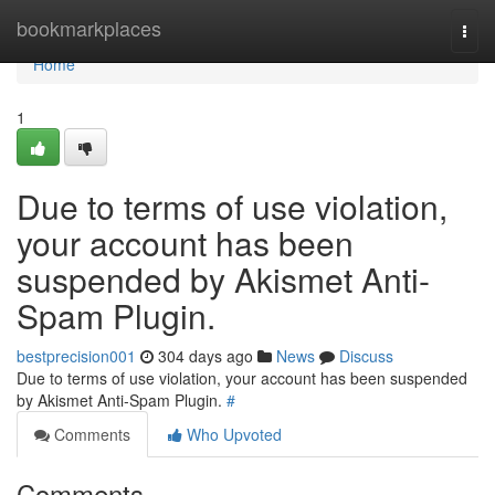
Home
bookmarkplaces
Togg
navi
Home
1
Due to terms of use violation,
your account has been
suspended by Akismet Anti-
Spam Plugin.
bestprecision001
304 days ago
News
Discuss
Due to terms of use violation, your account has been suspended
by Akismet Anti-Spam Plugin.
#
Comments
Who Upvoted
Comments