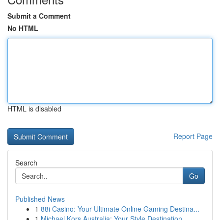
Submit a Comment
No HTML
HTML is disabled
Report Page
Search
Go
Published News
1
88i Casino: Your Ultimate Online Gaming Destina...
1
Michael Kors Australia: Your Style Destination