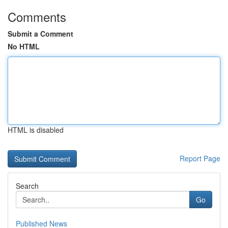
Comments
Submit a Comment
No HTML
HTML is disabled
Report Page
Search
Go
Published News