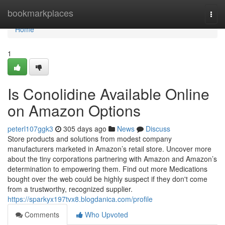
Home
bookmarkplaces
Togg
navi
Home
1
Is Conolidine Available Online
on Amazon Options
peterl107ggk3
305 days ago
News
Discuss
Store products and solutions from modest company
manufacturers marketed in Amazon’s retail store. Uncover more
about the tiny corporations partnering with Amazon and Amazon’s
determination to empowering them. Find out more Medications
bought over the web could be highly suspect if they don't come
from a trustworthy, recognized supplier.
https://sparkyx197tvx8.blogdanica.com/profile
Comments
Who Upvoted