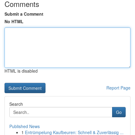
Comments
Submit a Comment
No HTML
HTML is disabled
Report Page
Search
Go
Published News
1
Entrümpelung Kaufbeuren: Schnell & Zuverlässig ...