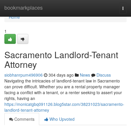
Home
bookmarkplaces
Togg
navi
Home
1
Sacramento Landlord-Tenant
Attorney
siobhanrpum496906
304 days ago
News
Discuss
Navigating the intricacies of landlord-tenant law in Sacramento
can prove difficult. Whether you are a rental property manager
facing a conflict with a tenant, or a renter seeking to assert your
rights, having an
https://monicatgbq091126.blog5star.com/38231023/sacramento-
landlord-tenant-attorney
Comments
Who Upvoted