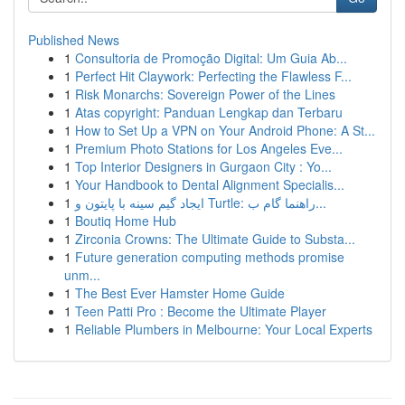
Published News
1
Consultoria de Promoção Digital: Um Guia Ab...
1
Perfect Hit Claywork: Perfecting the Flawless F...
1
Risk Monarchs: Sovereign Power of the Lines
1
Atas copyright: Panduan Lengkap dan Terbaru
1
How to Set Up a VPN on Your Android Phone: A St...
1
Premium Photo Stations for Los Angeles Eve...
1
Top Interior Designers in Gurgaon City : Yo...
1
Your Handbook to Dental Alignment Specialis...
1
ایجاد گیم سینه با پایتون و Turtle: راهنما گام ب...
1
Boutiq Home Hub
1
Zirconia Crowns: The Ultimate Guide to Substa...
1
Future generation computing methods promise
unm...
1
The Best Ever Hamster Home Guide
1
Teen Patti Pro : Become the Ultimate Player
1
Reliable Plumbers in Melbourne: Your Local Experts