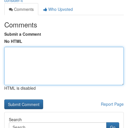
consider-it
Comments
Who Upvoted
Comments
Submit a Comment
No HTML
HTML is disabled
Report Page
Search
Go