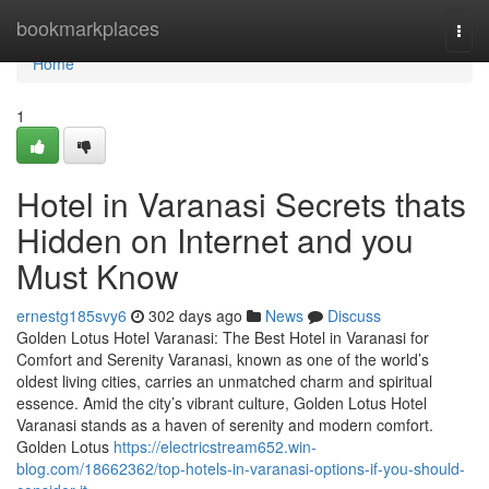
Home
bookmarkplaces
Togg
navi
Home
1
Hotel in Varanasi Secrets thats
Hidden on Internet and you
Must Know
ernestg185svy6
302 days ago
News
Discuss
Golden Lotus Hotel Varanasi: The Best Hotel in Varanasi for
Comfort and Serenity Varanasi, known as one of the world’s
oldest living cities, carries an unmatched charm and spiritual
essence. Amid the city’s vibrant culture, Golden Lotus Hotel
Varanasi stands as a haven of serenity and modern comfort.
Golden Lotus
https://electricstream652.win-
blog.com/18662362/top-hotels-in-varanasi-options-if-you-should-