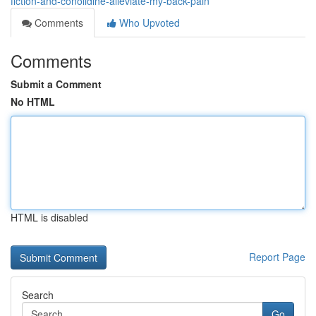
fiction-and-conolidine-alleviate-my-back-pain
Comments
Who Upvoted
Comments
Submit a Comment
No HTML
HTML is disabled
Report Page
Search
Go