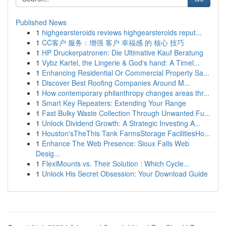
Published News
1
highgearsteroids reviews highgearsteroids reput...
1
CC客户 服务：增强 客户 幸福感 的 核心 技巧
1
HP Druckerpatronen: Die Ultimative Kauf Beratung
1
Vybz Kartel, the Lingerie & God's hand: A Timel...
1
Enhancing Residential Or Commercial Property Sa...
1
Discover Best Roofing Companies Around M...
1
How contemporary philanthropy changes areas thr...
1
Smart Key Repeaters: Extending Your Range
1
Fast Bulky Waste Collection Through Unwanted Fu...
1
Unlock Dividend Growth: A Strategic Investing A...
1
Houston'sTheThis Tank FarmsStorage FacilitiesHo...
1
Enhance The Web Presence: Sioux Falls Web
Desig...
1
FlexiMounts vs. Their Solution : Which Cycle...
1
Unlock His Secret Obsession: Your Download Guide