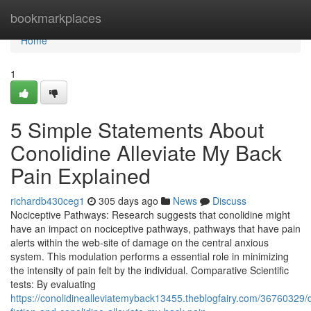
Home
bookmarkplaces
Home
1
5 Simple Statements About
Conolidine Alleviate My Back
Pain Explained
richardb430ceg1
305 days ago
News
Discuss
Nociceptive Pathways: Research suggests that conolidine might
have an impact on nociceptive pathways, pathways that have pain
alerts within the web-site of damage on the central anxious
system. This modulation performs a essential role in minimizing
the intensity of pain felt by the individual. Comparative Scientific
tests: By evaluating
https://conolidinealleviatemyback13455.theblogfairy.com/36760329/d