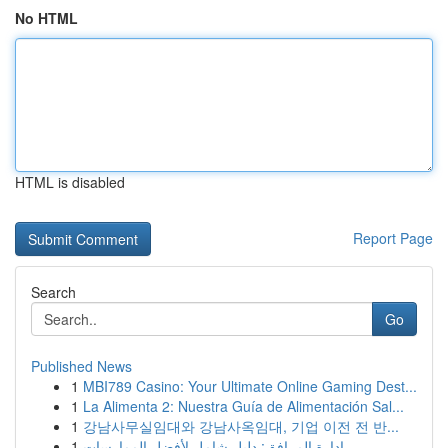
No HTML
HTML is disabled
Report Page
Search
Go
Published News
1
MBI789 Casino: Your Ultimate Online Gaming Dest...
1
La Alimenta 2: Nuestra Guía de Alimentación Sal...
1
강남사무실임대와 강남사옥임대, 기업 이전 전 반...
1
إدارة المرافق: دليل شامل لأفضل الممارسات