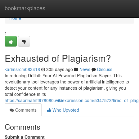
Home
bookmarkplaces
Home
1
Exhausted of Plagiarism?
karimsrcm082418
305 days ago
News
Discuss
Introducing Drillbit: Your AI-Powered Plagiarism Slayer. This
revolutionary tool leverages the power of artificial intelligence to
detect your content for any instances of plagiarism, giving you
total confidence in its
https://sabrinafntt978080.wikiexpression.com/5347573/tired_of_plag
Comments
Who Upvoted
Comments
Submit a Comment