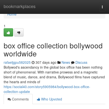
Home
bookmarkplaces
Togg
navi
Home
1
box office collection bollywood
worldwide
rafaeljgpu582025
307 days ago
News
Discuss
Bollywod's ascendancy in the global box office has been nothing
short of phenomenal. With narrative prowess and a magnetic
blend of music, dance, and drama, Bollywood films have captured
the hearts and minds of
https://social40.com/story5905984/bollywood-box-office-
collection-update
Comments
Who Upvoted