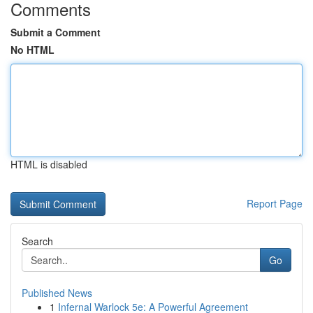
Comments
Submit a Comment
No HTML
HTML is disabled
Report Page
Search
Go
Published News
1
Infernal Warlock 5e: A Powerful Agreement