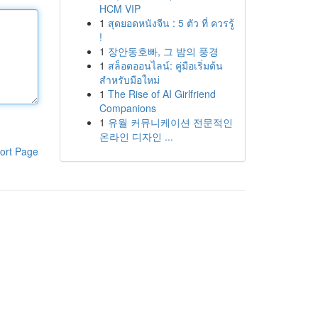
HCM VIP
1
สุดยอดหนังจีน : 5 ตัว ที่ ควรรู้
!
1
장안동호빠, 그 밤의 풍경
1
สล็อตออนไลน์: คู่มือเริ่มต้น
สำหรับมือใหม่
1
The Rise of AI Girlfriend
Companions
1
유월 커뮤니케이션 전문적인
온라인 디자인 ...
ort Page