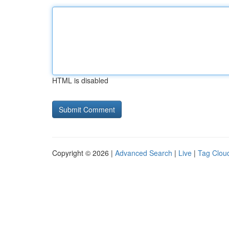
HTML is disabled
Copyright © 2026 |
Advanced Search
|
Live
|
Tag Clou