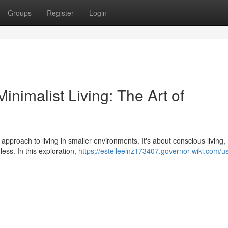
Groups
Register
Login
nimalist Living: The Art of
 approach to living in smaller environments. It's about conscious living,
 less. In this exploration,
https://estelleelnz173407.governor-wiki.com/u