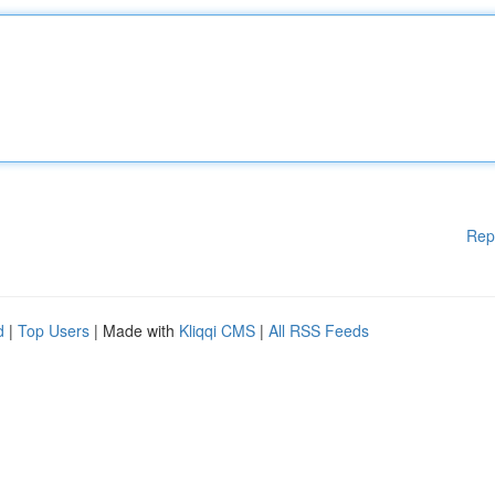
Rep
d
|
Top Users
| Made with
Kliqqi CMS
|
All RSS Feeds