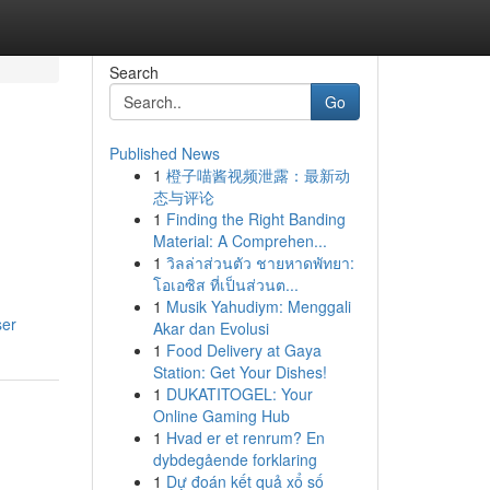
Search
Go
Published News
1
橙子喵酱视频泄露：最新动
态与评论
1
Finding the Right Banding
Material: A Comprehen...
1
วิลล่าส่วนตัว ชายหาดพัทยา:
โอเอซิส ที่เป็นส่วนต...
1
Musik Yahudiym: Menggali
ser
Akar dan Evolusi
1
Food Delivery at Gaya
Station: Get Your Dishes!
1
DUKATITOGEL: Your
Online Gaming Hub
1
Hvad er et renrum? En
dybdegående forklaring
1
Dự đoán kết quả xổ số