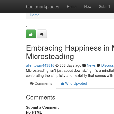
Home
bookmarkplaces
Home
New
Submit
Home
1
Embracing Happiness in Mi
Microsteading
allentpwm443816
303 days ago
News
Discuss
Microsteading isn't just about downsizing; it's a mindful
celebrating the simplicity and flexibility that comes with
Comments
Who Upvoted
Comments
Submit a Comment
No HTML