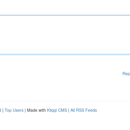
Rep
d
|
Top Users
| Made with
Kliqqi CMS
|
All RSS Feeds