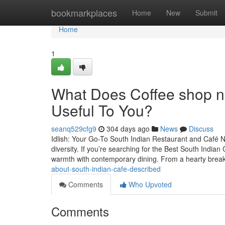
Home
bookmarkplaces
Home
New
Submit
Home
1
What Does Coffee shop n
Useful To You?
seanq529cfg9
304 days ago
News
Discuss
Idlish: Your Go-To South Indian Restaurant and Café Ne
diversity. If you’re searching for the Best South Indian
warmth with contemporary dining. From a hearty break
about-south-indian-cafe-described
Comments
Who Upvoted
Comments