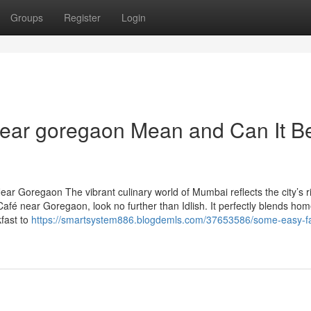
Groups
Register
Login
ear goregaon Mean and Can It B
ar Goregaon The vibrant culinary world of Mumbai reflects the city’s r
 Café near Goregaon, look no further than Idlish. It perfectly blends hom
fast to
https://smartsystem886.blogdemls.com/37653586/some-easy-fa