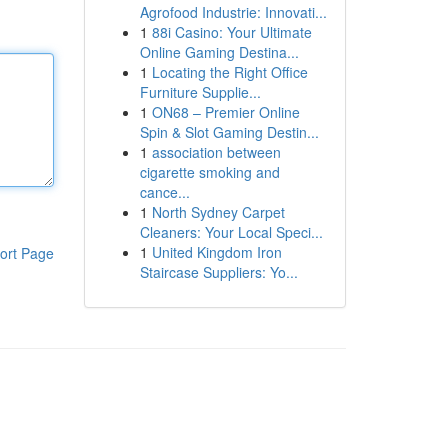
Agrofood Industrie: Innovati...
1
88i Casino: Your Ultimate
Online Gaming Destina...
1
Locating the Right Office
Furniture Supplie...
1
ON68 – Premier Online
Spin & Slot Gaming Destin...
1
association between
cigarette smoking and
cance...
1
North Sydney Carpet
Cleaners: Your Local Speci...
1
United Kingdom Iron
ort Page
Staircase Suppliers: Yo...