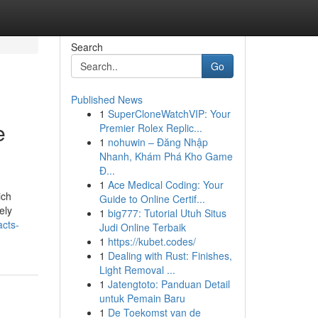
Search
Go
Published News
1
SuperCloneWatchVIP: Your
e
Premier Rolex Replic...
1
nohuwin – Đăng Nhập
Nhanh, Khám Phá Kho Game
Đ...
1
Ace Medical Coding: Your
ich
Guide to Online Certif...
ely
1
big777: Tutorial Utuh Situs
cts-
Judi Online Terbaik
1
https://kubet.codes/
1
Dealing with Rust: Finishes,
Light Removal ...
1
Jatengtoto: Panduan Detail
untuk Pemain Baru
1
De Toekomst van de