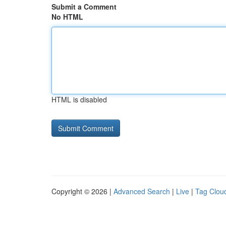
Submit a Comment
No HTML
HTML is disabled
Copyright © 2026 |
Advanced Search
|
Live
|
Tag Clou