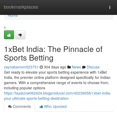
Home
bookmarkplaces
Togg
navi
Home
1
1xBet India: The Pinnacle of
Sports Betting
zaynabamxm523751
304 days ago
News
Discuss
Get ready to elevate your sports betting experience with 1xBet
India, the premier online platform designed specifically for Indian
gamers. With a comprehensive range of events to choose from,
including popular options
https://tayatzcw062424.blogproducer.com/45239058/1xbet-india-
your-ultimate-sports-betting-destination
Comments
Who Upvoted