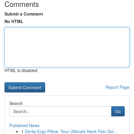
Comments
Submit a Comment
No HTML
HTML is disabled
Report Page
Search
Go
Published News
1
Derila Ergo Pillow: Your Ultimate Neck Pain Sol...