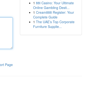
1
88i Casino: Your Ultimate
Online Gambling Desti...
1
Cream888 Register: Your
Complete Guide
1
The UAE’s Top Corporate
Furniture Supplie...
ort Page