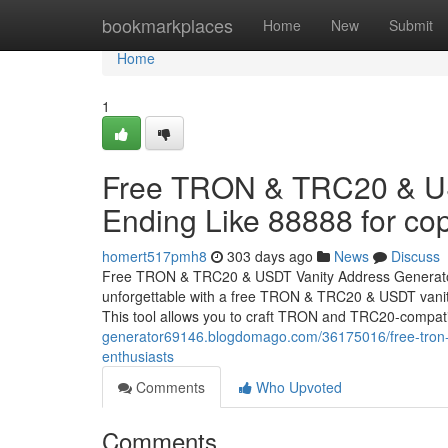
Home
bookmarkplaces
Home
New
Submit
Home
1
Free TRON & TRC20 & US
Ending Like 88888 for cop
homert517pmh8
303 days ago
News
Discuss
Free TRON & TRC20 & USDT Vanity Address Generator 
unforgettable with a free TRON & TRC20 & USDT vanity
This tool allows you to craft TRON and TRC20-compat
generator69146.blogdomago.com/36175016/free-tron-tr
enthusiasts
Comments
Who Upvoted
Comments