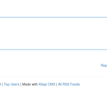
Rep
d
|
Top Users
| Made with
Kliqqi CMS
|
All RSS Feeds