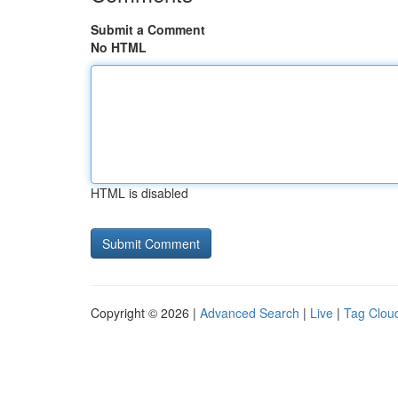
Submit a Comment
No HTML
HTML is disabled
Copyright © 2026 |
Advanced Search
|
Live
|
Tag Clou