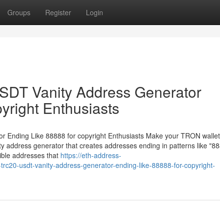
Groups
Register
Login
DT Vanity Address Generator
yright Enthusiasts
Ending Like 88888 for copyright Enthusiasts Make your TRON wallet
 address generator that creates addresses ending in patterns like "88
ible addresses that
https://eth-address-
c20-usdt-vanity-address-generator-ending-like-88888-for-copyright-