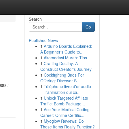
Search
Go
Published News
1
Arduino Boards Explained:
A Beginner's Guide to...
1
Akomodasi Murah: Tips
1
Crafting Destiny: A
Construct Creator's Journey
1
Cockfighting Birds For
Offering: Discover S...
888."
1
Téléphone livre d'or audio
— l'animation qui ca...
1
Unlock Targeted Affiliate
Traffic: Bomb Package...
1
Ace Your Medical Coding
Career: Online Certific...
1
Myoglow Reviews: Do
These Items Really Function?