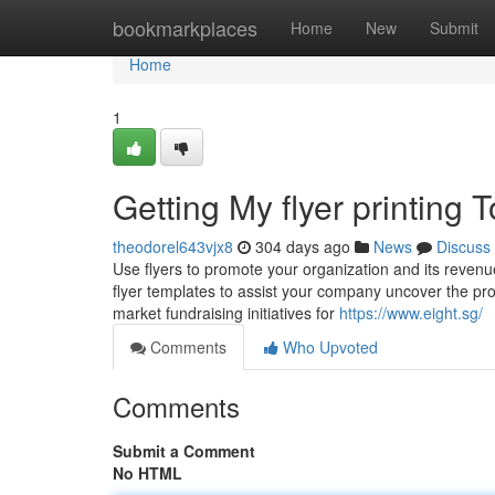
Home
bookmarkplaces
Home
New
Submit
Home
1
Getting My flyer printing 
theodorel643vjx8
304 days ago
News
Discuss
Use flyers to promote your organization and its revenu
flyer templates to assist your company uncover the prope
market fundraising initiatives for
https://www.eight.sg/
Comments
Who Upvoted
Comments
Submit a Comment
No HTML