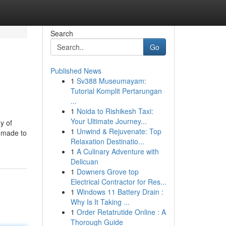
Search
Go
Published News
1
Sv388 Museumayam:
Tutorial Komplit Pertarungan
...
1
Noida to Rishikesh Taxi:
Your Ultimate Journey...
y of
1
Unwind & Rejuvenate: Top
s made to
Relaxation Destinatio...
1
A Culinary Adventure with
Delicuan
1
Downers Grove top
Electrical Contractor for Res...
1
Windows 11 Battery Drain :
Why Is It Taking ...
1
Order Retatrutide Online : A
Thorough Guide