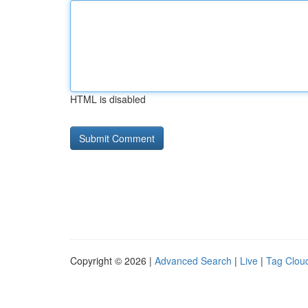
HTML is disabled
Copyright © 2026 |
Advanced Search
|
Live
|
Tag Clou