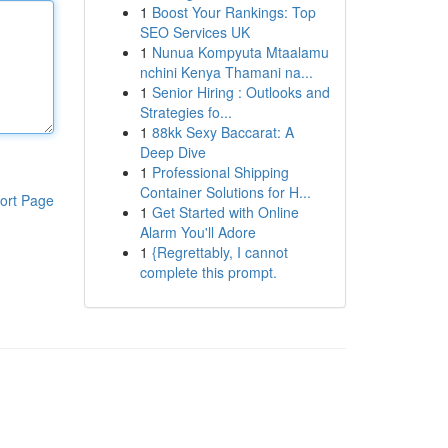
1
Boost Your Rankings: Top
SEO Services UK
1
Nunua Kompyuta Mtaalamu
nchini Kenya Thamani na...
1
Senior Hiring : Outlooks and
Strategies fo...
1
88kk Sexy Baccarat: A
Deep Dive
1
Professional Shipping
Container Solutions for H...
ort Page
1
Get Started with Online
Alarm You'll Adore
1
{Regrettably, I cannot
complete this prompt.