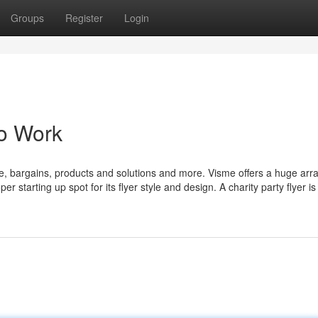
Groups
Register
Login
To Work
e, bargains, products and solutions and more. Visme offers a huge arra
r starting up spot for its flyer style and design. A charity party flyer i