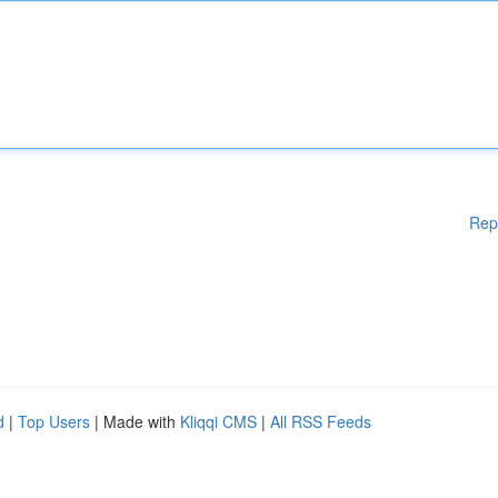
Rep
d
|
Top Users
| Made with
Kliqqi CMS
|
All RSS Feeds