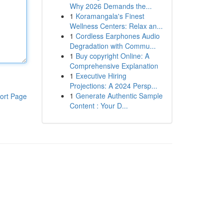
Why 2026 Demands the...
1
Koramangala's Finest
Wellness Centers: Relax an...
1
Cordless Earphones Audio
Degradation with Commu...
1
Buy copyright Online: A
Comprehensive Explanation
1
Executive Hiring
Projections: A 2024 Persp...
1
Generate Authentic Sample
ort Page
Content : Your D...