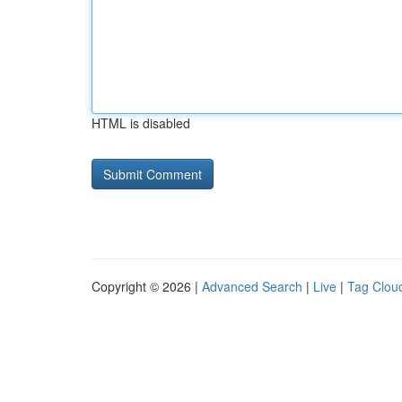
HTML is disabled
Copyright © 2026 |
Advanced Search
|
Live
|
Tag Clou