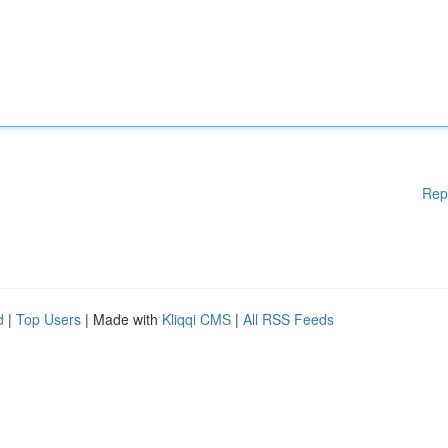
Rep
d
|
Top Users
| Made with
Kliqqi CMS
|
All RSS Feeds