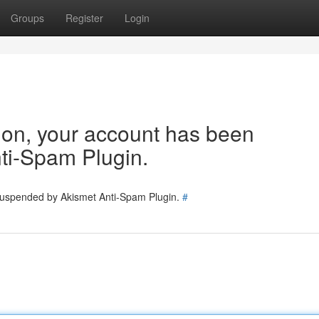
Groups
Register
Login
tion, your account has been
ti-Spam Plugin.
 suspended by Akismet Anti-Spam Plugin.
#