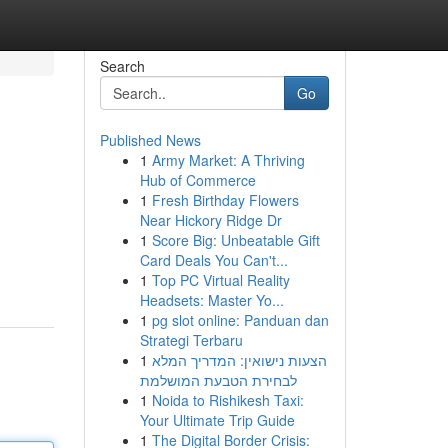
Search
Go
Published News
1
Army Market: A Thriving
Hub of Commerce
1
Fresh Birthday Flowers
Near Hickory Ridge Dr
1
Score Big: Unbeatable Gift
Card Deals You Can't...
1
Top PC Virtual Reality
Headsets: Master Yo...
1
pg slot online: Panduan dan
Strategi Terbaru
1
הצעות נישואין: המדריך המלא
לבחירת הטבעת המושלמת
1
Noida to Rishikesh Taxi:
Your Ultimate Trip Guide
1
The Digital Border Crisis: