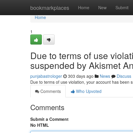
Home
bookmarkplaces
Home
New
Submit
Home
1
Due to terms of use viola
suspended by Akismet An
punjabastrologer
303 days ago
News
Discuss
Due to terms of use violation, your account has been
Comments
Who Upvoted
Comments
Submit a Comment
No HTML