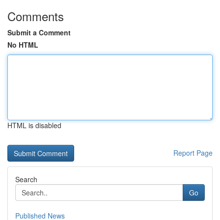
Comments
Submit a Comment
No HTML
HTML is disabled
Report Page
Search
Go
Published News