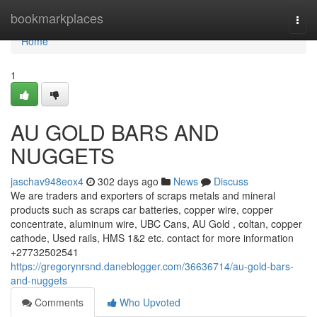
Home
bookmarkplaces
Togg
navi
Home
1
AU GOLD BARS AND
NUGGETS
jaschav948eox4
302 days ago
News
Discuss
We are traders and exporters of scraps metals and mineral
products such as scraps car batteries, copper wire, copper
concentrate, aluminum wire, UBC Cans, AU Gold , coltan, copper
cathode, Used rails, HMS 1&2 etc. contact for more information
+27732502541
https://gregorynrsnd.daneblogger.com/36636714/au-gold-bars-
and-nuggets
Comments
Who Upvoted