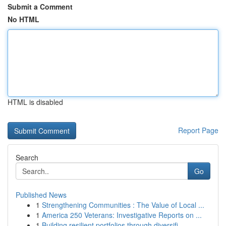
Submit a Comment
No HTML
HTML is disabled
Report Page
Search
Go
Published News
1
Strengthening Communities : The Value of Local ...
1
America 250 Veterans: Investigative Reports on ...
1
Building resilient portfolios through diversifi...