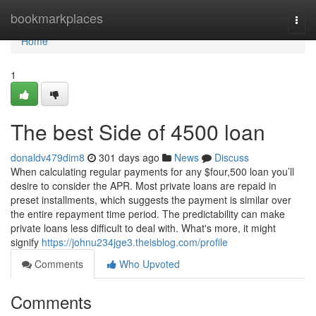
Home
bookmarkplaces
Togg
navi
Home
1
The best Side of 4500 loan
donaldv479dim8
301 days ago
News
Discuss
When calculating regular payments for any $four,500 loan you’ll
desire to consider the APR. Most private loans are repaid in
preset installments, which suggests the payment is similar over
the entire repayment time period. The predictability can make
private loans less difficult to deal with. What's more, it might
signify
https://johnu234jge3.theisblog.com/profile
Comments
Who Upvoted
Comments