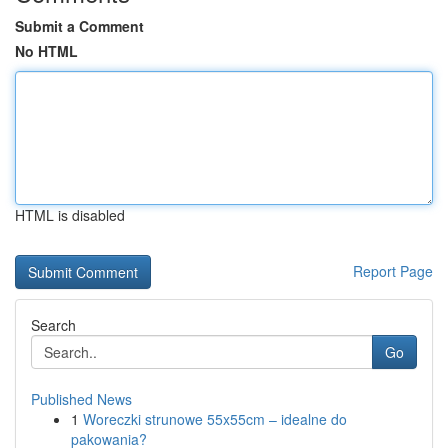
Submit a Comment
No HTML
HTML is disabled
Report Page
Search
Go
Published News
1
Woreczki strunowe 55x55cm – idealne do
pakowania?