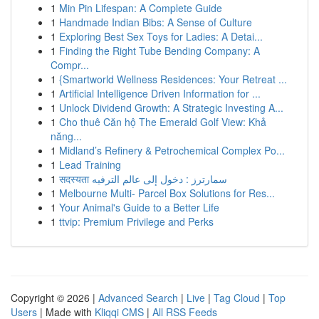
1
Min Pin Lifespan: A Complete Guide
1
Handmade Indian Bibs: A Sense of Culture
1
Exploring Best Sex Toys for Ladies: A Detai...
1
Finding the Right Tube Bending Company: A
Compr...
1
{Smartworld Wellness Residences: Your Retreat ...
1
Artificial Intelligence Driven Information for ...
1
Unlock Dividend Growth: A Strategic Investing A...
1
Cho thuê Căn hộ The Emerald Golf View: Khả
năng...
1
Midland’s Refinery & Petrochemical Complex Po...
1
Lead Training
1
सदस्यता سمارترز : دخول إلى عالم الترفيه
1
Melbourne Multi- Parcel Box Solutions for Res...
1
Your Animal's Guide to a Better Life
1
ttvip: Premium Privilege and Perks
Copyright © 2026 |
Advanced Search
|
Live
|
Tag Cloud
|
Top
Users
| Made with
Kliqqi CMS
|
All RSS Feeds