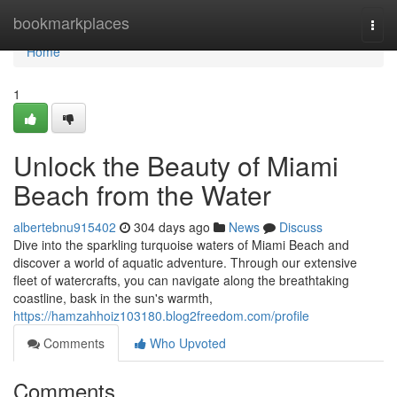
Home
bookmarkplaces
Togg
navi
Home
1
Unlock the Beauty of Miami
Beach from the Water
albertebnu915402
304 days ago
News
Discuss
Dive into the sparkling turquoise waters of Miami Beach and
discover a world of aquatic adventure. Through our extensive
fleet of watercrafts, you can navigate along the breathtaking
coastline, bask in the sun's warmth,
https://hamzahhoiz103180.blog2freedom.com/profile
Comments
Who Upvoted
Comments