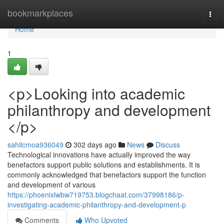
Home
bookmarkplaces
Togg
navi
Home
1
<p>Looking into academic
philanthropy and development
</p>
sahilcmoa936049
302 days ago
News
Discuss
Technological innovations have actually improved the way
benefactors support public solutions and establishments. It is
commonly acknowledged that benefactors support the function
and development of various
https://phoenixlwbw719753.blogchaat.com/37998186/p-
investigating-academic-philanthropy-and-development-p
Comments
Who Upvoted