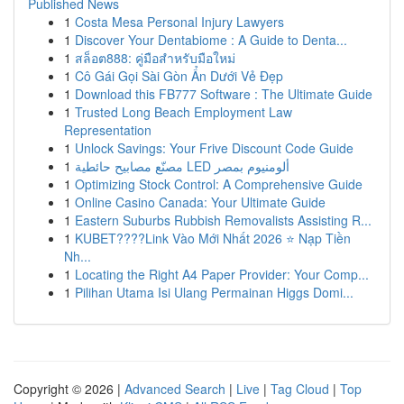
Published News
1
Costa Mesa Personal Injury Lawyers
1
Discover Your Dentabiome : A Guide to Denta...
1
สล็อต888: คู่มือสำหรับมือใหม่
1
Cô Gái Gọi Sài Gòn Ẩn Dưới Vẻ Đẹp
1
Download this FB777 Software : The Ultimate Guide
1
Trusted Long Beach Employment Law
Representation
1
Unlock Savings: Your Frive Discount Code Guide
1
مصنّع مصابيح حائطية LED ألومنيوم بمصر
1
Optimizing Stock Control: A Comprehensive Guide
1
Online Casino Canada: Your Ultimate Guide
1
Eastern Suburbs Rubbish Removalists Assisting R...
1
KUBET????️Link Vào Mới Nhất 2026 ⭐ Nạp Tiền
Nh...
1
Locating the Right A4 Paper Provider: Your Comp...
1
Pilihan Utama Isi Ulang Permainan Higgs Domi...
Copyright © 2026 |
Advanced Search
|
Live
|
Tag Cloud
|
Top