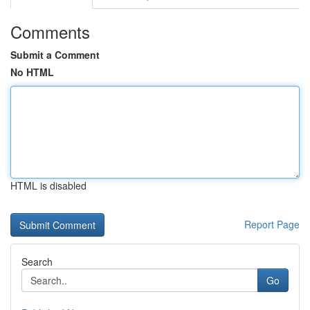
Comments
Submit a Comment
No HTML
HTML is disabled
Report Page
Search
Go