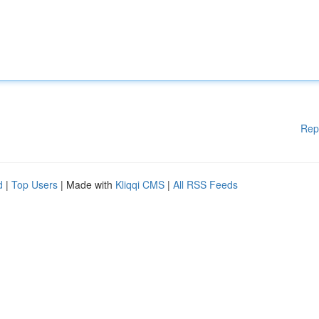
Rep
d
|
Top Users
| Made with
Kliqqi CMS
|
All RSS Feeds