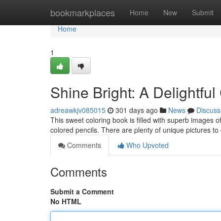
Home
bookmarkplaces
Home
New
Submit
Home
1
Shine Bright: A Delightfu
adreawkjv085015
301 days ago
News
Discuss
This sweet coloring book is filled with superb images of
colored pencils. There are plenty of unique pictures t
Comments
Who Upvoted
Comments
Submit a Comment
No HTML