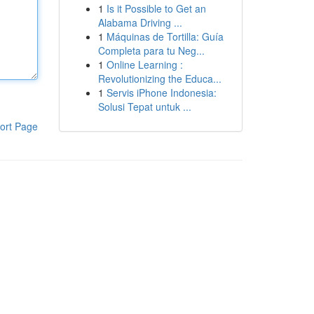
1
Is it Possible to Get an
Alabama Driving ...
1
Máquinas de Tortilla: Guía
Completa para tu Neg...
1
Online Learning :
Revolutionizing the Educa...
1
Servis iPhone Indonesia:
Solusi Tepat untuk ...
ort Page