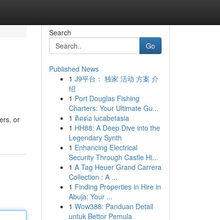
Search
Go
Published News
1
J9平台： 独家 活动 方案 介
绍
1
Port Douglas Fishing
Charters: Your Ultimate Gu...
1
ติดต่อ lucabetasia
ers, or
1
HH88: A Deep Dive into the
Legendary Synth
1
Enhancing Electrical
Security Through Castle Hi...
1
A Tag Heuer Grand Carrera
Collection : A ...
1
Finding Properties in Hire in
Abuja: Your ...
1
Wow388: Panduan Detail
untuk Bettor Pemula