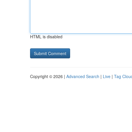
HTML is disabled
Copyright © 2026 |
Advanced Search
|
Live
|
Tag Clou