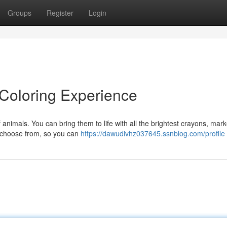
Groups
Register
Login
l Coloring Experience
 animals. You can bring them to life with all the brightest crayons, mark
o choose from, so you can
https://dawudivhz037645.ssnblog.com/profile