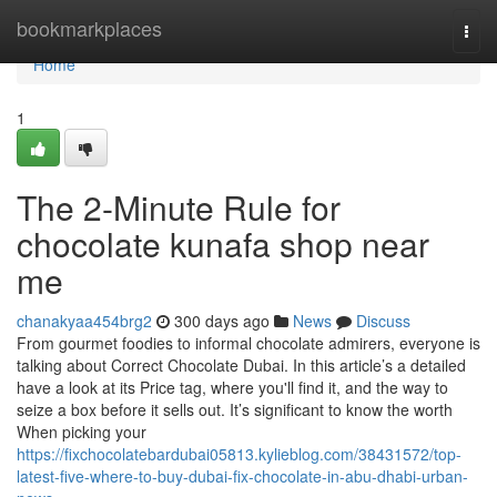
Home
bookmarkplaces
Togg
navi
Home
1
The 2-Minute Rule for
chocolate kunafa shop near
me
chanakyaa454brg2
300 days ago
News
Discuss
From gourmet foodies to informal chocolate admirers, everyone is
talking about Correct Chocolate Dubai. In this article’s a detailed
have a look at its Price tag, where you'll find it, and the way to
seize a box before it sells out. It’s significant to know the worth
When picking your
https://fixchocolatebardubai05813.kylieblog.com/38431572/top-
latest-five-where-to-buy-dubai-fix-chocolate-in-abu-dhabi-urban-