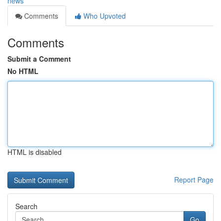
news
Comments
Who Upvoted
Comments
Submit a Comment
No HTML
HTML is disabled
Report Page
Search
Go