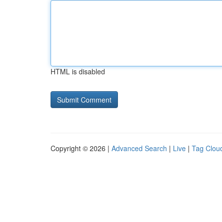
HTML is disabled
Copyright © 2026 |
Advanced Search
|
Live
|
Tag Clou