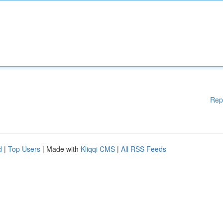
Rep
d
|
Top Users
| Made with
Kliqqi CMS
|
All RSS Feeds