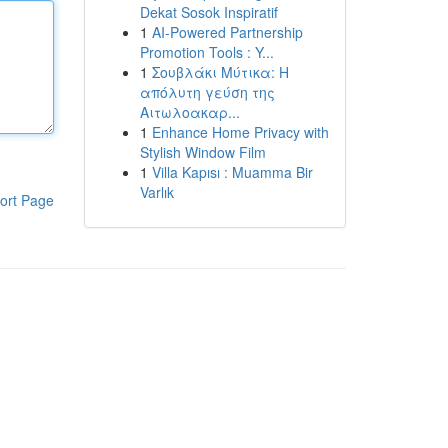
Dekat Sosok Inspiratif
1
AI-Powered Partnership
Promotion Tools : Y...
1
Σουβλάκι Μύτικα: Η
απόλυτη γεύση της
Αιτωλοακαρ...
1
Enhance Home Privacy with
Stylish Window Film
1
Villa Kapısı : Muamma Bir
Varlık
ort Page