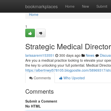
Home
bookmarkplaces
Home
New
Submit
Home
1
Strategic Medical Director
larissaremi153551
300 days ago
News
Discus
Are you a medical practice looking to elevate your op
the key to unlocking your full potential. Medical Direct
https://albertnwyi578105.blogpostie.com/58969317/strat
Comments
Who Upvoted
Comments
Submit a Comment
No HTML