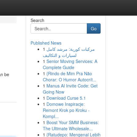
Search
Go
Published News
1
مركبات كورية: مرشد كامل
لسيارات و التكاليف
1
Senior Moving Services: A
Complete Guide
1
{Rindo de Mim Pra Não
an be
Chorar: O Humor Autocrít...
1
Manus AI Invite Code: Get
Going Now
1
Download Curse 5.1
1
Domowe Inspiracje:
Remont Krok po Kroku -
Kompl...
1
Boost Your SMM Business:
The Ultimate Wholesale...
1
{Ratudepo: Mengenal Lebih