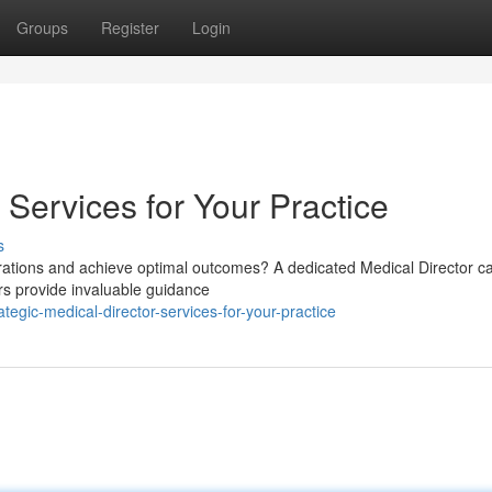
Groups
Register
Login
 Services for Your Practice
s
erations and achieve optimal outcomes? A dedicated Medical Director c
ors provide invaluable guidance
egic-medical-director-services-for-your-practice