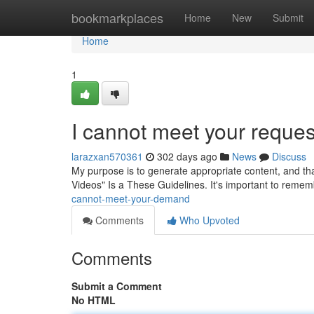
Home
bookmarkplaces
Home
New
Submit
Home
1
I cannot meet your reques
larazxan570361
302 days ago
News
Discuss
My purpose is to generate appropriate content, and th
Videos" Is a These Guidelines. It's important to reme
cannot-meet-your-demand
Comments
Who Upvoted
Comments
Submit a Comment
No HTML