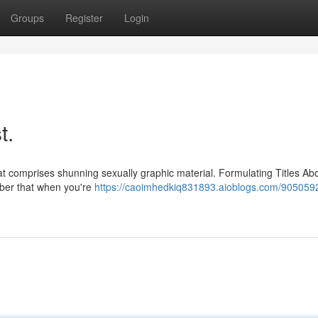
Groups
Register
Login
t.
at comprises shunning sexually graphic material. Formulating Titles Ab
mber that when you're
https://caoimhedkiq831893.aioblogs.com/9050592