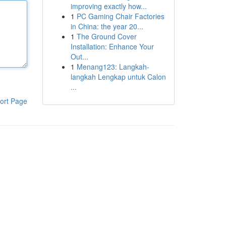
improving exactly how...
1
PC Gaming Chair Factories
in China: the year 20...
1
The Ground Cover
Installation: Enhance Your
Out...
1
Menang123: Langkah-
langkah Lengkap untuk Calon
...
ort Page