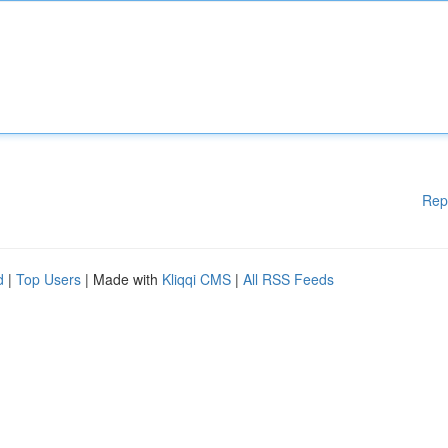
Rep
d
|
Top Users
| Made with
Kliqqi CMS
|
All RSS Feeds