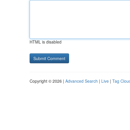
HTML is disabled
Copyright © 2026 |
Advanced Search
|
Live
|
Tag Clou