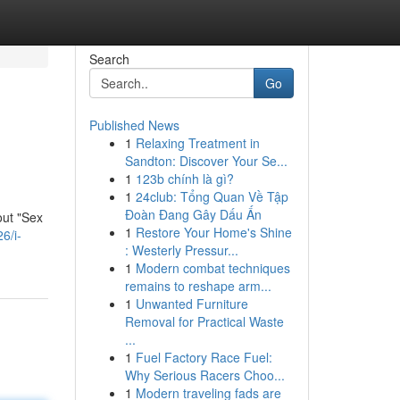
Search
Go
Published News
1
Relaxing Treatment in
Sandton: Discover Your Se...
1
123b chính là gì?
1
24club: Tổng Quan Về Tập
Đoàn Đang Gây Dấu Ấn
out "Sex
1
Restore Your Home's Shine
6/i-
: Westerly Pressur...
1
Modern combat techniques
remains to reshape arm...
1
Unwanted Furniture
Removal for Practical Waste
...
1
Fuel Factory Race Fuel:
Why Serious Racers Choo...
1
Modern traveling fads are