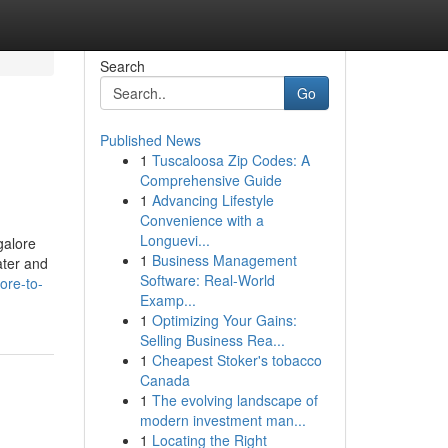
Search
Go
Published News
1
Tuscaloosa Zip Codes: A
Comprehensive Guide
1
Advancing Lifestyle
Convenience with a
Longuevi...
galore
1
Business Management
ater and
Software: Real-World
ore-to-
Examp...
1
Optimizing Your Gains:
Selling Business Rea...
1
Cheapest Stoker's tobacco
Canada
1
The evolving landscape of
modern investment man...
1
Locating the Right