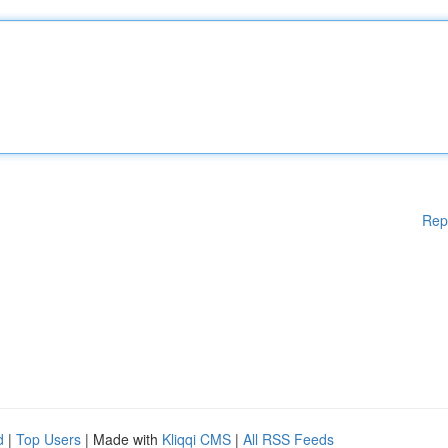
Rep
d
|
Top Users
| Made with
Kliqqi CMS
|
All RSS Feeds