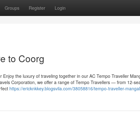
Groups
Register
Login
e to Coorg
r Enjoy the luxury of traveling together in our AC Tempo Traveller Man
Travels Corporation, we offer a range of Tempo Travellers — from 12-se
rfect
https://ericknkkey.blogsvila.com/38058816/tempo-traveller-mangal