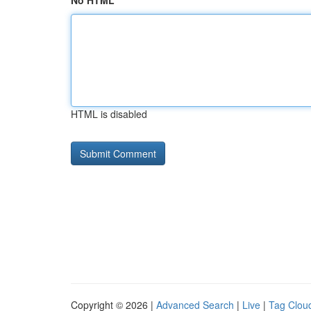
No HTML
HTML is disabled
Copyright © 2026 |
Advanced Search
|
Live
|
Tag Clou