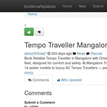
Home
bookmarkplaces
Home
New
Submit
Home
1
Tempo Traveller Mangalor
alicez333cwq7
303 days ago
News
Discuss
Book Reliable Tempo Traveller in Mangalore with Drive
fleet, designed for comfort and safety. At Mangalore 
14-seater models to luxury AC Tempo Travellers — pe
coorg
Comments
Who Upvoted
Comments
Submit a Comment