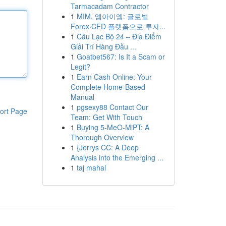
Tarmacadam Contractor
1
MIM, 엠아이엠: 글로벌
Forex·CFD 플랫폼으로 투자...
1
Câu Lạc Bộ 24 – Địa Điểm
Giải Trí Hàng Đầu ...
1
Goatbet567: Is It a Scam or
Legit?
1
Earn Cash Online: Your
Complete Home-Based
Manual
1
pgsexy88 Contact Our
ort Page
Team: Get With Touch
1
Buying 5-MeO-MiPT: A
Thorough Overview
1
{Jerrys CC: A Deep
Analysis into the Emerging ...
1
taj mahal