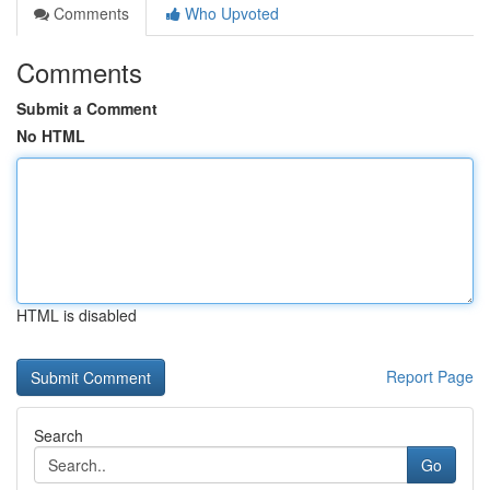
Comments
Who Upvoted
Comments
Submit a Comment
No HTML
HTML is disabled
Report Page
Search
Go