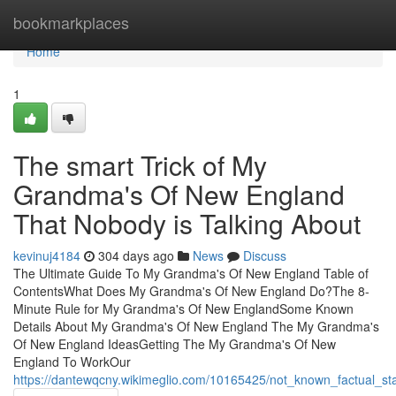
Home
bookmarkplaces
Home
1
The smart Trick of My
Grandma's Of New England
That Nobody is Talking About
kevinuj4184
304 days ago
News
Discuss
The Ultimate Guide To My Grandma's Of New England Table of
ContentsWhat Does My Grandma's Of New England Do?The 8-
Minute Rule for My Grandma's Of New EnglandSome Known
Details About My Grandma's Of New England The My Grandma's
Of New England IdeasGetting The My Grandma's Of New
England To WorkOur
https://dantewqcny.wikimeglio.com/10165425/not_known_factual