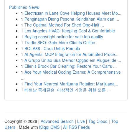
Published News
1
Electrician in Lane Cove Helping Houses Meet Mo...
1
Penginapan Dieng Pesona Keindahan Alam dan ...
1
The Optimal Method For Shed One-Half ...
1
Los Angeles HVAC: Keeping Cool & Comfortable
1
Buying copyright online for sale top quality
1
Tradie SEO: Gain More Clients Online
1
BOLA88 : Cara Untuk Pemula
1
AI Agents: MCP Integration for Automated Proce...
1
A Grupo União Sua Melhor Opção em Aluguel de ...
1
Ellen's Brook Car Cleaning: Restore Your Car's ...
1
Ace Your Medical Coding Exams: A Comprehensive
...
1
Find Your Nearest Marijuana Retailer: Marijuana...
1
베트남 국제결혼: 이상적인 가정을 위한 모든 ...
Copyright © 2026 |
Advanced Search
|
Live
|
Tag Cloud
|
Top
Users
| Made with
Kliqqi CMS
|
All RSS Feeds