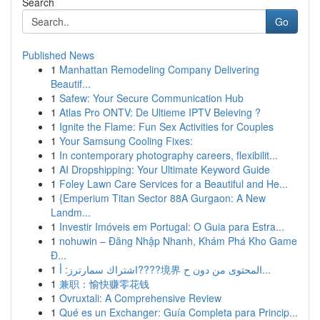
Search
Go
Published News
1
Manhattan Remodeling Company Delivering
Beautif...
1
Safew: Your Secure Communication Hub
1
Atlas Pro ONTV: De Ultieme IPTV Beleving ?
1
Ignite the Flame: Fun Sex Activities for Couples
1
Your Samsung Cooling Fixes:
1
In contemporary photography careers, flexibilit...
1
AI Dropshipping: Your Ultimate Keyword Guide
1
Foley Lawn Care Services for a Beautiful and He...
1
{Emperium Titan Sector 88A Gurgaon: A New
Landm...
1
Investir Imóveis em Portugal: O Guia para Estra...
1
nohuwin – Đăng Nhập Nhanh, Khám Phá Kho Game
Đ...
1
اشتراك سمارترز: أ????境界 المحتوى من دون ح...
1
兼职：愉快赚零花钱
1
Ovruxtali: A Comprehensive Review
1
Qué es un Exchanger: Guía Completa para Princip...