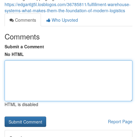
https://edgar6jj5l.losblogos.com/36785811/fulfillment-warehouse-
systems-what-makes-them-the-foundation-of-modern-logistics
Comments
Who Upvoted
Comments
Submit a Comment
No HTML
HTML is disabled
Report Page