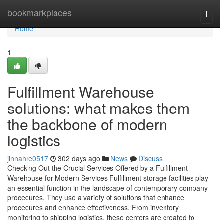
Home
bookmarkplaces
Togg
navi
Home
1
Fulfillment Warehouse
solutions: what makes them
the backbone of modern
logistics
jinnahre0517
302 days ago
News
Discuss
Checking Out the Crucial Services Offered by a Fulfillment
Warehouse for Modern Services Fulfillment storage facilities play
an essential function in the landscape of contemporary company
procedures. They use a variety of solutions that enhance
procedures and enhance effectiveness. From inventory
monitoring to shipping logistics, these centers are created to