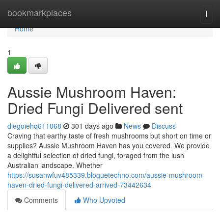
Home
bookmarkplaces
Togg
navi
Home
1
Aussie Mushroom Haven:
Dried Fungi Delivered sent
diegoiehq611068
301 days ago
News
Discuss
Craving that earthy taste of fresh mushrooms but short on time or
supplies? Aussie Mushroom Haven has you covered. We provide
a delightful selection of dried fungi, foraged from the lush
Australian landscape. Whether
https://susanwfuv485339.bloguetechno.com/aussie-mushroom-
haven-dried-fungi-delivered-arrived-73442634
Comments
Who Upvoted