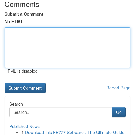
Comments
Submit a Comment
No HTML
HTML is disabled
Report Page
Search
Go
Published News
1
Download this FB777 Software : The Ultimate Guide