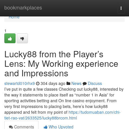
Home
bookmarkplaces
Togg
navi
Home
1
Lucky88 from the Player’s
Lens: My Working experience
and Impressions
stewartd010rhx9
304 days ago
News
Discuss
I’ve put in quite a few classes Checking out lucky88, interested by
the way it statements to place itself as “number 1 in Asia” for
sporting activities betting and On line casino enjoyment. From
very first impressions to placing bets, here’s how lucky88
appeared and felt from my point of
https://tudomuaban.com/chi-
tiet-rao-vat/2633525/lucky88brcom.html
Comments
Who Upvoted