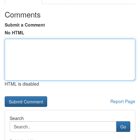
Comments
Submit a Comment
No HTML
HTML is disabled
Report Page
Search
Go