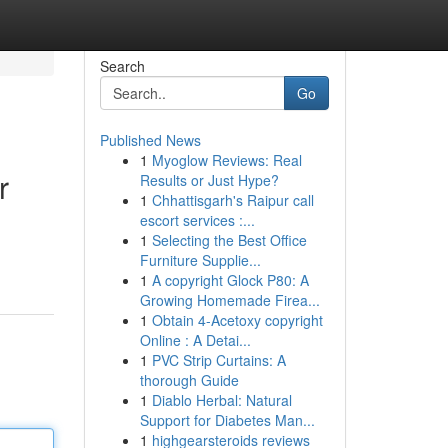
Search
Go
Published News
1
Myoglow Reviews: Real
r
Results or Just Hype?
1
Chhattisgarh's Raipur call
escort services :...
1
Selecting the Best Office
Furniture Supplie...
1
A copyright Glock P80: A
Growing Homemade Firea...
1
Obtain 4-Acetoxy copyright
Online : A Detai...
1
PVC Strip Curtains: A
thorough Guide
1
Diablo Herbal: Natural
Support for Diabetes Man...
1
highgearsteroids reviews