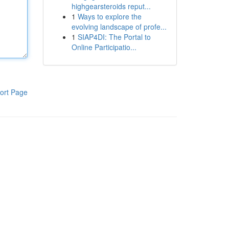
highgearsteroids reput...
1
Ways to explore the
evolving landscape of profe...
1
SIAP4DI: The Portal to
Online Participatio...
ort Page