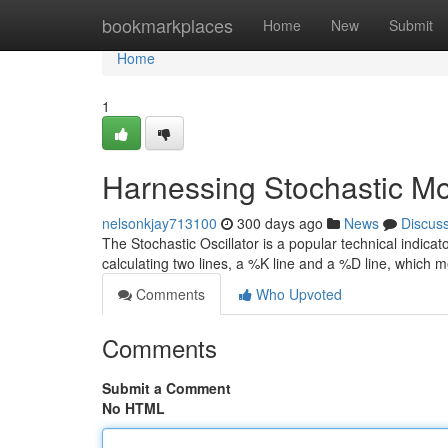
Home
bookmarkplaces
Home
New
Submit
Home
1
Harnessing Stochastic Mo
nelsonkjay713100
300 days ago
News
Discus
The Stochastic Oscillator is a popular technical indicat
calculating two lines, a %K line and a %D line, which 
Comments
Who Upvoted
Comments
Submit a Comment
No HTML