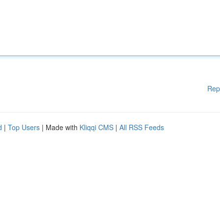
Rep
d
|
Top Users
| Made with
Kliqqi CMS
|
All RSS Feeds