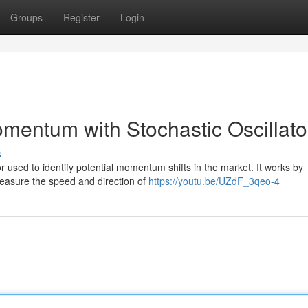
Groups
Register
Login
mentum with Stochastic Oscillato
s
or used to identify potential momentum shifts in the market. It works by
measure the speed and direction of
https://youtu.be/UZdF_3qeo-4