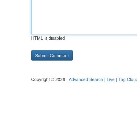
HTML is disabled
Copyright © 2026 |
Advanced Search
|
Live
|
Tag Clou