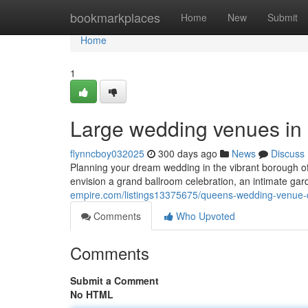
Home
bookmarkplaces
Home
New
Submit
Home
1
Large wedding venues in 
flynncboy032025
300 days ago
News
Discuss
Planning your dream wedding in the vibrant borough 
envision a grand ballroom celebration, an intimate ga
empire.com/listings13375675/queens-wedding-venue-q
Comments
Who Upvoted
Comments
Submit a Comment
No HTML