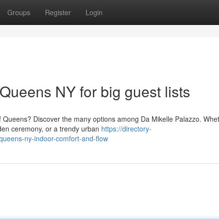
Groups
Register
Login
Queens NY for big guest lists
of Queens? Discover the many options among Da Mikelle Palazzo. Whe
rden ceremony, or a trendy urban
https://directory-
ueens-ny-indoor-comfort-and-flow