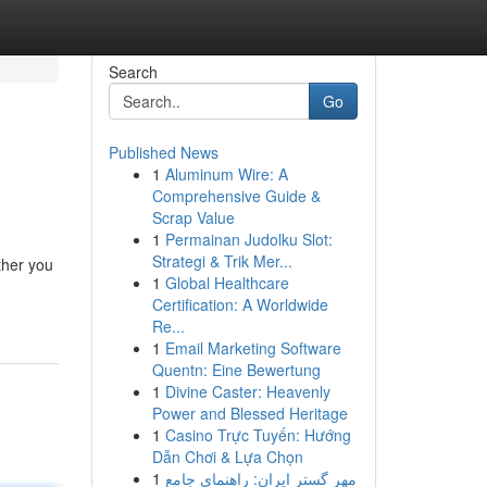
Search
Go
Published News
1
Aluminum Wire: A
Comprehensive Guide &
Scrap Value
1
Permainan Judolku Slot:
Strategi & Trik Mer...
ther you
1
Global Healthcare
Certification: A Worldwide
Re...
1
Email Marketing Software
Quentn: Eine Bewertung
1
Divine Caster: Heavenly
Power and Blessed Heritage
1
Casino Trực Tuyến: Hướng
Dẫn Chơi & Lựa Chọn
1
مهر گستر ایران: راهنمای جامع