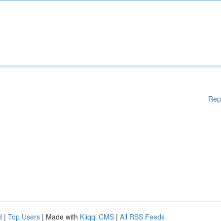
Rep
d
|
Top Users
| Made with
Kliqqi CMS
|
All RSS Feeds