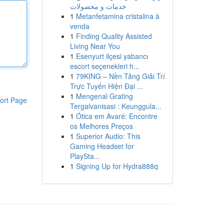
خدمات و محصولات
1
Metanfetamina cristalina à
venda
1
Finding Quality Assisted
Living Near You
1
Esenyurt ilçesi yabancı
escort seçenekleri h...
1
79KING – Nền Tảng Giải Trí
Trực Tuyến Hiện Đại ...
1
Mengenal Grating
ort Page
Tergalvanisasi : Keunggula...
1
Ótica em Avaré: Encontre
os Melhores Preços
1
Superior Audio: This
Gaming Headset for
PlaySta...
1
Signing Up for Hydra888q