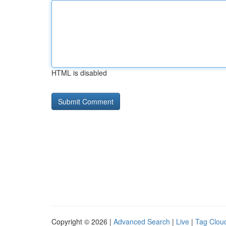
HTML is disabled
Copyright © 2026 |
Advanced Search
|
Live
|
Tag Clou