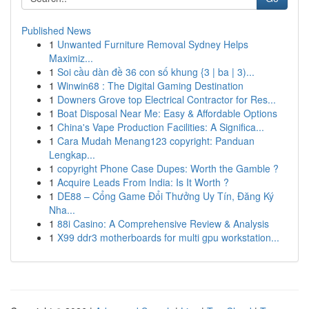
Published News
1
Unwanted Furniture Removal Sydney Helps
Maximiz...
1
Soi cầu dàn đề 36 con số khung {3 | ba | 3)...
1
Winwin68 : The Digital Gaming Destination
1
Downers Grove top Electrical Contractor for Res...
1
Boat Disposal Near Me: Easy & Affordable Options
1
China's Vape Production Facilities: A Significa...
1
Cara Mudah Menang123 copyright: Panduan
Lengkap...
1
copyright Phone Case Dupes: Worth the Gamble ?
1
Acquire Leads From India: Is It Worth ?
1
DE88 – Cổng Game Đổi Thưởng Uy Tín, Đăng Ký
Nha...
1
88i Casino: A Comprehensive Review & Analysis
1
X99 ddr3 motherboards for multi gpu workstation...