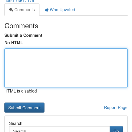
need-73617179
Comments
Who Upvoted
Comments
Submit a Comment
No HTML
HTML is disabled
Report Page
Search
Go