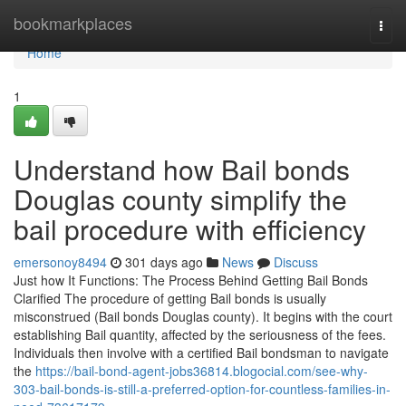
Home
bookmarkplaces
Togg
navi
Home
1
Understand how Bail bonds
Douglas county simplify the
bail procedure with efficiency
emersonoy8494
301 days ago
News
Discuss
Just how It Functions: The Process Behind Getting Bail Bonds
Clarified The procedure of getting Bail bonds is usually
misconstrued (Bail bonds Douglas county). It begins with the court
establishing Bail quantity, affected by the seriousness of the fees.
Individuals then involve with a certified Bail bondsman to navigate
the
https://bail-bond-agent-jobs36814.blogocial.com/see-why-
303-bail-bonds-is-still-a-preferred-option-for-countless-families-in-