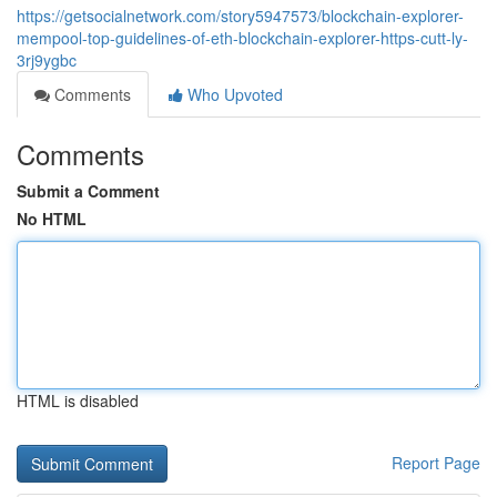
https://getsocialnetwork.com/story5947573/blockchain-explorer-
mempool-top-guidelines-of-eth-blockchain-explorer-https-cutt-ly-
3rj9ygbc
Comments
Who Upvoted
Comments
Submit a Comment
No HTML
HTML is disabled
Report Page