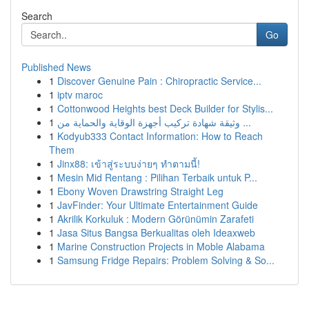
Search
Go
Published News
1
Discover Genuine Pain : Chiropractic Service...
1
iptv maroc
1
Cottonwood Heights best Deck Builder for Stylis...
1
وثيقة شهادة تركيب أجهزة الوقاية والحماية من ...
1
Kodyub333 Contact Information: How to Reach
Them
1
Jinx88: เข้าสู่ระบบง่ายๆ ทำตามนี้!
1
Mesin Mid Rentang : Pilihan Terbaik untuk P...
1
Ebony Woven Drawstring Straight Leg
1
JavFinder: Your Ultimate Entertainment Guide
1
Akrilik Korkuluk : Modern Görünümin Zarafeti
1
Jasa Situs Bangsa Berkualitas oleh Ideaxweb
1
Marine Construction Projects in Moble Alabama
1
Samsung Fridge Repairs: Problem Solving & So...