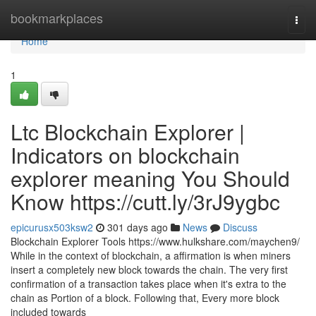
Home
bookmarkplaces
Togg
navi
Home
1
Ltc Blockchain Explorer |
Indicators on blockchain
explorer meaning You Should
Know https://cutt.ly/3rJ9ygbc
epicurusx503ksw2
301 days ago
News
Discuss
Blockchain Explorer Tools https://www.hulkshare.com/maychen9/
While in the context of blockchain, a affirmation is when miners
insert a completely new block towards the chain. The very first
confirmation of a transaction takes place when it's extra to the
chain as Portion of a block. Following that, Every more block
included towards