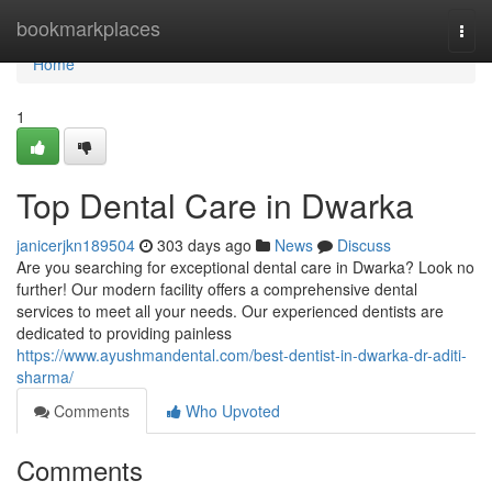
Home
bookmarkplaces
Togg
navi
Home
1
Top Dental Care in Dwarka
janicerjkn189504
303 days ago
News
Discuss
Are you searching for exceptional dental care in Dwarka? Look no
further! Our modern facility offers a comprehensive dental
services to meet all your needs. Our experienced dentists are
dedicated to providing painless
https://www.ayushmandental.com/best-dentist-in-dwarka-dr-aditi-
sharma/
Comments
Who Upvoted
Comments