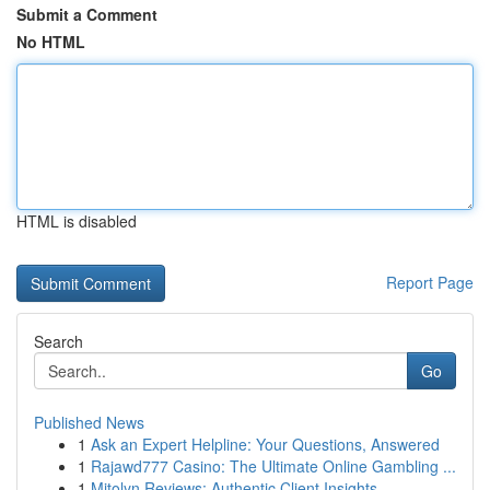
Submit a Comment
No HTML
HTML is disabled
Report Page
Search
Go
Published News
1
Ask an Expert Helpline: Your Questions, Answered
1
Rajawd777 Casino: The Ultimate Online Gambling ...
1
Mitolyn Reviews: Authentic Client Insights