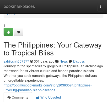
Home
bookmarkplaces
Togg
navi
Home
1
The Philippines: Your Gateway
to Tropical Bliss
sahilcsnh357377
301 days ago
News
Discuss
Journey to the spectacularly gorgeous Philippines, an archipelago
renowned for its vibrant culture and hidden paradise islands.
Whether you seek romantic getaways, the Philippines delivers
unforgettable experiences.
https://optimusbookmarks.com/story20363594/philippines-
unveiling-paradise-island-escapes
Comments
Who Upvoted