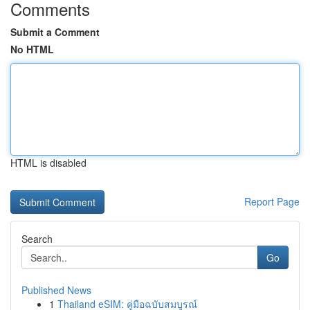
Comments
Submit a Comment
No HTML
HTML is disabled
Report Page
Search
Go
Published News
1
Thailand eSIM: คู่มือฉบับสมบูรณ์