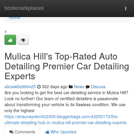
Home
bookmarkplaces
Togg
navi
Home
1
Mulica Hill's Top-Rated Auto
Detailing Premier Car Detailing
Experts
aliciawlfa966425
302 days ago
News
Discuss
Are you looking to get the best car detailing service in Mulica Hill?
Look no further! Our team of certified detailers is passionate
about transforming your vehicle to its flawless condition. We use
only the highest
https://shaunayvkm502305.bloggerbags.com/43255172/the-
ultimate-detailing-hub-in-mulica-hill-premier-car-detailing-experts
Comments
Who Upvoted