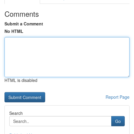
Comments
Submit a Comment
No HTML
HTML is disabled
Report Page
Search
Go