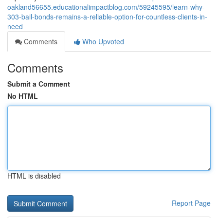
oakland56655.educationalimpactblog.com/59245595/learn-why-
303-bail-bonds-remains-a-reliable-option-for-countless-clients-in-
need
Comments
Who Upvoted
Comments
Submit a Comment
No HTML
HTML is disabled
Report Page