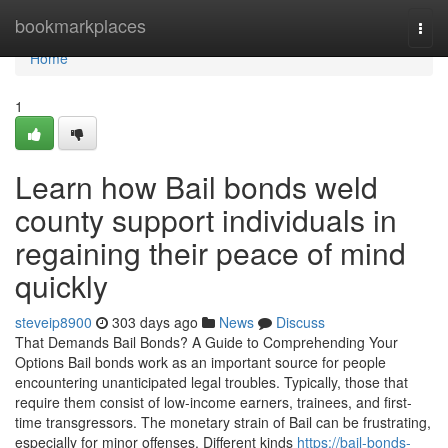
Home
bookmarkplaces
Togg
navi
Home
1
Learn how Bail bonds weld
county support individuals in
regaining their peace of mind
quickly
steveip8900
303 days ago
News
Discuss
That Demands Bail Bonds? A Guide to Comprehending Your
Options Bail bonds work as an important source for people
encountering unanticipated legal troubles. Typically, those that
require them consist of low-income earners, trainees, and first-
time transgressors. The monetary strain of Bail can be frustrating,
especially for minor offenses. Different kinds
https://bail-bonds-