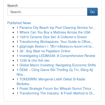
Search
Go
Published News
1
Panama City Beach top Pool Cleaning Service for...
1
Where Can You Buy a Mattress Across the USA
1
10d10 Ceramic Dice Set: A Collector's Dream
1
Transforming Workspaces: Your Guide to Office...
1
g2gmagic ติดต่อเรา: วิธีการติดต่อและช่องทางช่วย...
1
Jili : Ang Sikat na Paglalaro Online
1
Investigating LEDAK338: A Comprehensive Review
1
123b là như thế nào
1
Global Macro Investing: Navigating Economic Shifts
1
DE88 – Cổng Game Đổi Thưởng Uy Tín, Đăng Ký
Nha...
1
TOKEKWIN: Mengenal Lebih Dekat Si Kadal
Berkeka...
1
Posisi Strategis Forum Ibu Wilayah Sumut Timur ...
1
Transforming The Industry: A Fresh Method to Di...