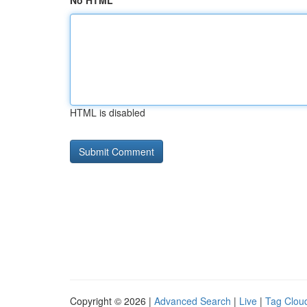
No HTML
HTML is disabled
Copyright © 2026 |
Advanced Search
|
Live
|
Tag Clou