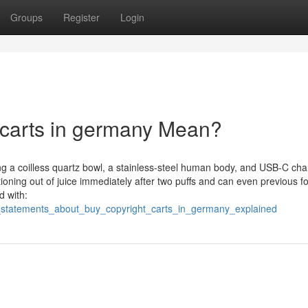
Groups
Register
Login
 carts in germany Mean?
ng a coilless quartz bowl, a stainless-steel human body, and USB-C cha
ning out of juice immediately after two puffs and can even previous fo
d with:
_statements_about_buy_copyright_carts_in_germany_explained