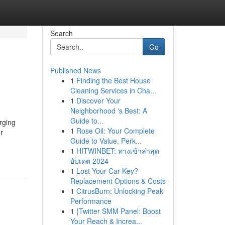
Search
Go
Published News
1
Finding the Best House
Cleaning Services in Cha...
1
Discover Your
Neighborhood 's Best: A
Guide to...
rging
1
Rose Oil: Your Complete
r
Guide to Value, Perk...
1
HITWINBET: ทางเข้าล่าสุด
อัปเดต 2024
1
Lost Your Car Key?
Replacement Options & Costs
1
CitrusBurn: Unlocking Peak
Performance
1
{Twitter SMM Panel: Boost
Your Reach & Increa...