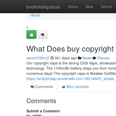
Home
bookmarkplaces
Home
New
Submit
Home
1
What Does buy copyright
aaronf158rnj7
301 days ago
News
Discuss
Our copyright vape is the strong Orbit Vape, showcasi
technology. The 1700mAh battery stops you from functio
numerous days! The copyright vape is likewise Outfitte
https://andytmdwp.sunderwiki.com/1821480/5_simple
Comments
Who Upvoted
Comments
Submit a Comment