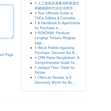
1
人工智能及海量语料资源怎
样赋能新时代语言培养升...
1
Your Ultimate Guide to
THCa Edibles & Cannabis ...
1
A Handbook to Apartments
for Purchase in ...
1
ROKOK88: Panduan
Lengkap Terbaru Ringkas
bagi...
1
Wood Pellets regarding
Purchase: Discover the B...
ort Page
1
CPM Rates Bangladesh: A
Comprehensive Guide for...
1
Jackpot Titan: Clash for
Riches
1
OfferLab Review: Is It
Genuinely Worth the Bu...