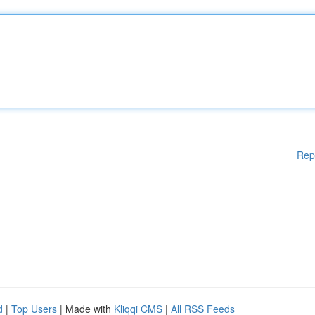
Rep
d
|
Top Users
| Made with
Kliqqi CMS
|
All RSS Feeds